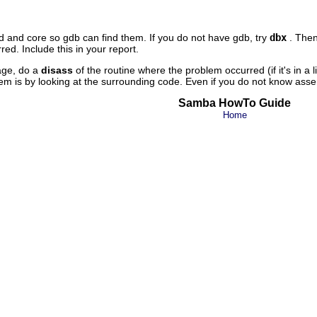
 and core so gdb can find them. If you do not have gdb, try
dbx
. The
ed. Include this in your report.
age, do a
disass
of the routine where the problem occurred (if it's in a l
m is by looking at the surrounding code. Even if you do not know assemb
Samba HowTo Guide
Home