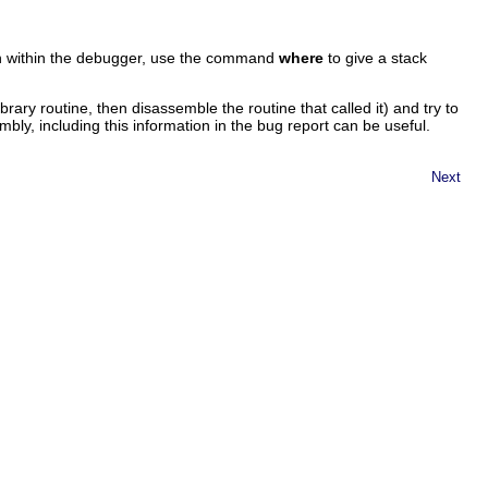
n within the debugger, use the command
where
to give a stack
ibrary routine, then disassemble the routine that called it) and try to
ly, including this information in the bug report can be useful.
Next