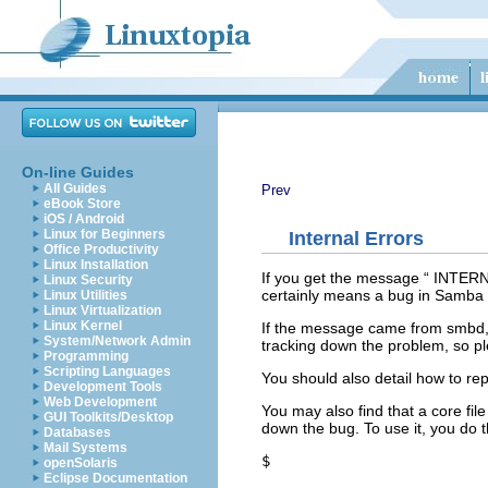
On-line Guides
All Guides
Prev
eBook Store
iOS / Android
Linux for Beginners
Internal Errors
Office Productivity
Linux Installation
If you get the message “
INTER
Linux Security
certainly means a bug in Samba 
Linux Utilities
Linux Virtualization
Linux Kernel
If the message came from smbd, i
System/Network Admin
tracking down the problem, so ple
Programming
Scripting Languages
You should also detail how to re
Development Tools
Web Development
You may also find that a core fil
GUI Toolkits/Desktop
down the bug. To use it, you do t
Databases
Mail Systems
$ 
openSolaris
Eclipse Documentation