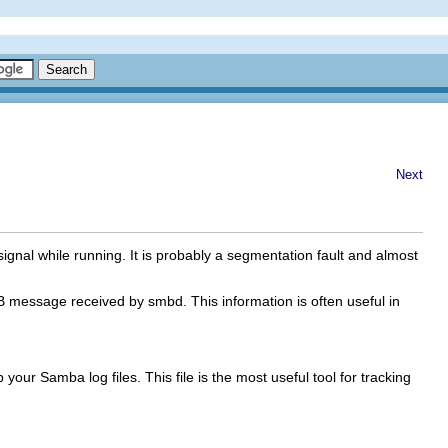
Next
signal while running. It is probably a segmentation fault and almost
 message received by smbd. This information is often useful in
your Samba log files. This file is the most useful tool for tracking