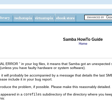
Samba HowTo Guide
Home
NAL ERROR
” in your log files, it means that Samba got an unexpected 
(unless you have faulty hardware or system software).
t will probably be accompanied by a message that details the last SMB
ase include it in your bug report.
produce the problem, if possible. Please make this reasonably detailed.
e appeared in a
corefiles
subdirectory of the directory where you keep 
his: