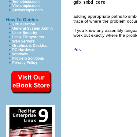
Techotopia.com
gdb smbd core
Virtuatopia.com
Answertopia.com
adding appropriate paths to smbd
How To Guides
trace of where the problem occurr
Virtualization
General System Admin
If you know any assembly langu
Linux Security
work out exactly where the proble
Linux Filesystems
Web Servers
Graphics & Desktop
Prev
PC Hardware
Windows
Problem Solutions
Privacy Policy