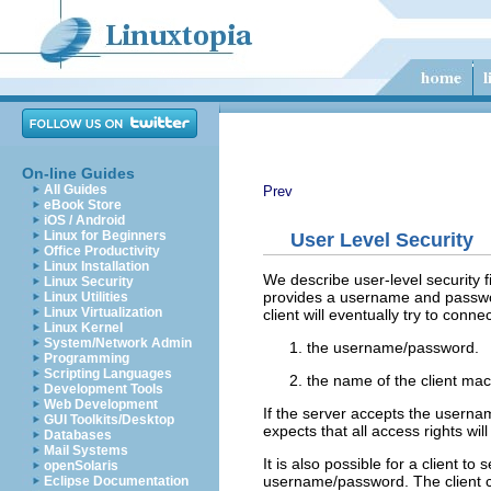
On-line Guides
All Guides
Prev
eBook Store
iOS / Android
Linux for Beginners
User Level Security
Office Productivity
Linux Installation
We describe user-level security fi
Linux Security
provides a username and passwor
Linux Utilities
Linux Virtualization
client will eventually try to conne
Linux Kernel
System/Network Admin
the username/password.
Programming
Scripting Languages
the name of the client mac
Development Tools
Web Development
If the server accepts the userna
GUI Toolkits/Desktop
expects that all access rights wi
Databases
Mail Systems
It is also possible for a client to
openSolaris
username/password. The client ca
Eclipse Documentation