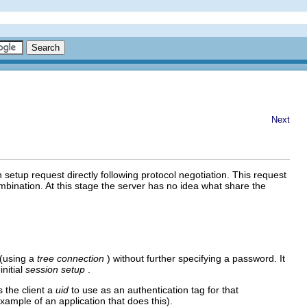
Next
n setup request directly following protocol negotiation. This request
ination. At this stage the server has no idea what share the
 (using a
tree connection
) without further specifying a password. It
initial
session setup
.
 the client a
uid
to use as an authentication tag for that
ample of an application that does this).