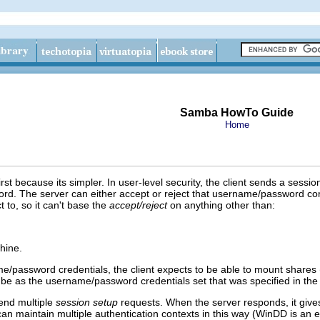
Samba HowTo Guide
Home
rst because its simpler. In user-level security, the client sends a sessio
d. The server can either accept or reject that username/password comb
ct to, so it can't base the
accept/reject
on anything other than:
hine.
me/password credentials, the client expects to be able to mount shares
ll be as the username/password credentials set that was specified in the 
 send multiple
session setup
requests. When the server responds, it gives
n maintain multiple authentication contexts in this way (WinDD is an ex