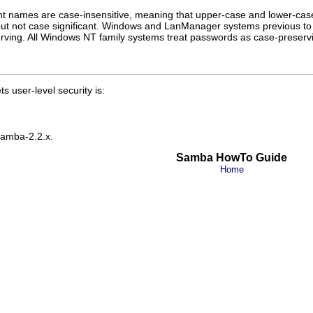
 names are case-insensitive, meaning that upper-case and lower-case
 but not case significant. Windows and LanManager systems previous t
rving. All Windows NT family systems treat passwords as case-preserv
s user-level security is:
 Samba-2.2.x.
Samba HowTo Guide
Home