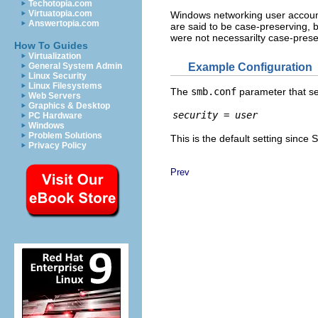
Techotopia.com
Virtuatopia.com
Windows networking user account
Answertopia.com
are said to be case-preserving,
were not necessarilty case-prese
How To Guides
Virtualization
Example Configuration
General System Admin
Linux Security
Linux Filesystems
The
smb.conf
parameter that set
Web Servers
Graphics & Desktop
security = user
PC Hardware
Windows
Problem Solutions
This is the default setting since
Privacy Policy
Prev