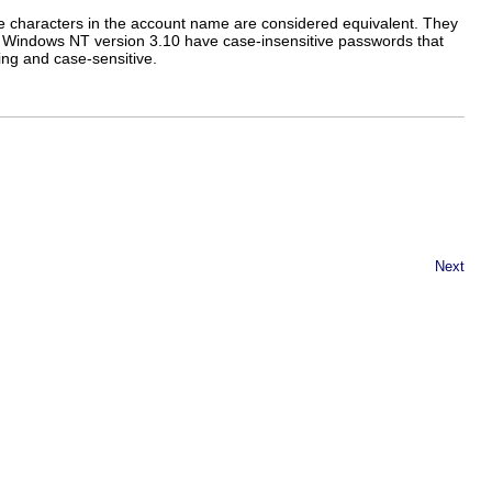
 characters in the account name are considered equivalent. They
o Windows NT version 3.10 have case-insensitive passwords that
ing and case-sensitive.
Next