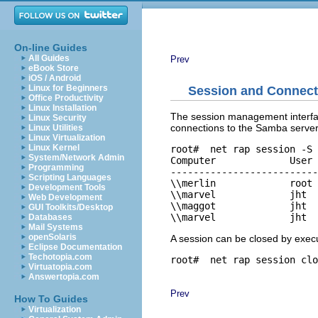
On-line Guides
All Guides
Prev
eBook Store
iOS / Android
Linux for Beginners
Session and Connec
Office Productivity
Linux Installation
The session management interfa
Linux Security
connections to the Samba server
Linux Utilities
Linux Virtualization
Linux Kernel
root# 
 net rap session -S 
System/Network Admin
Computer             User 
Programming
--------------------------
Scripting Languages
\\merlin             root 
Development Tools
\\marvel             jht  
Web Development
\\maggot             jht  
GUI Toolkits/Desktop
Databases
Mail Systems
openSolaris
A session can be closed by exe
Eclipse Documentation
Techotopia.com
root# 
Virtuatopia.com
Answertopia.com
Prev
How To Guides
Virtualization