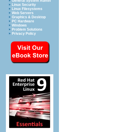
General System Admin
Linux Security
Linux Filesystems
Web Servers
Graphics & Desktop
PC Hardware
Windows
Problem Solutions
Privacy Policy