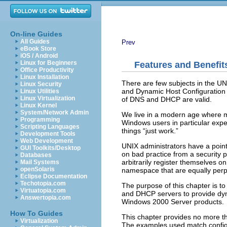
On-line Guides
All Guides
Prev
eBook Store
iOS / Android
Linux for Beginners
Features and Benefit
Office Productivity
Linux Installation
There are few subjects in the U
Linux Security
and Dynamic Host Configuration P
Linux Utilities
Linux Virtualization
of DNS and DHCP are valid.
Linux Kernel
System/Network Admin
We live in a modern age where m
Programming
Windows users in particular expe
Scripting Languages
things “
just work.
”
Development Tools
Web Development
UNIX administrators have a point
GUI Toolkits/Desktop
on bad practice from a security 
Databases
arbitrarily register themselves o
Mail Systems
openSolaris
namespace that are equally perp
Eclipse Documentation
Techotopia.com
The purpose of this chapter is t
Virtuatopia.com
and DHCP servers to provide dyna
Answertopia.com
Windows 2000 Server products.
How To Guides
This chapter provides no more t
Virtualization
The examples used match config