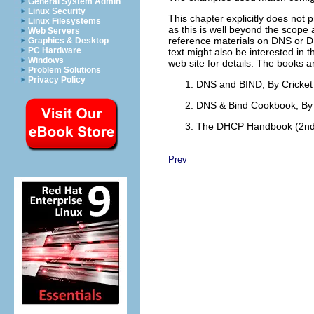
General System Admin
Linux Security
This chapter explicitly does not 
Linux Filesystems
as this is well beyond the scope
Web Servers
reference materials on DNS or D
Graphics & Desktop
PC Hardware
text might also be interested in 
Windows
web site for details. The books a
Problem Solutions
Privacy Policy
DNS and BIND, By Cricket 
DNS & Bind Cookbook, By 
The DHCP Handbook (2nd 
Prev