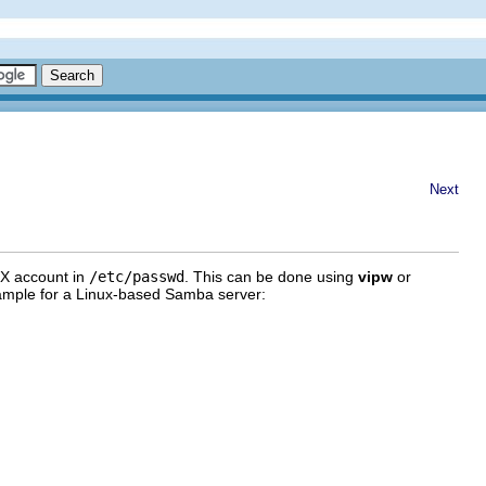
Next
IX account in
/etc/passwd
. This can be done using
vipw
or
xample for a Linux-based Samba server: