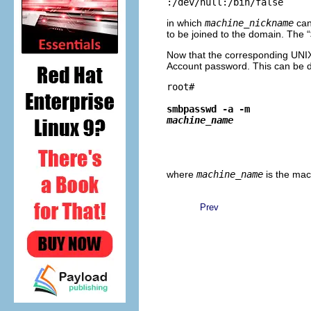
in which
machine_nickname
can
to be joined to the domain. The “
Now that the corresponding UNIX 
Account password. This can be 
root# 
smbpasswd -a -m 
machine_name
where
machine_name
is the ma
Prev