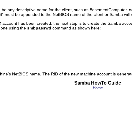
 be any descriptive name for the client, such as BasementComputer.
m
$
” must be appended to the NetBIOS name of the client or Samba will n
account has been created, the next step is to create the Samba account
done using the
smbpasswd
command as shown here:
chine's NetBIOS name. The RID of the new machine account is generat
Samba HowTo Guide
Home