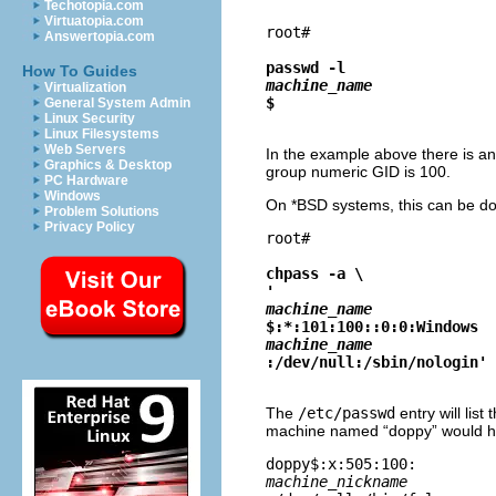
Techotopia.com
Virtuatopia.com
root# 
Answertopia.com
passwd -l 
How To Guides
machine_name
Virtualization
$
General System Admin
Linux Security
Linux Filesystems
Web Servers
In the example above there is an
Graphics & Desktop
group numeric GID is 100.
PC Hardware
Windows
On *BSD systems, this can be d
Problem Solutions
Privacy Policy
root# 
chpass -a \

'
machine_name
$:*:101:100::0:0:Windows 
machine_name
:/dev/null:/sbin/nologin'
The
/etc/passwd
entry will lis
machine named “
doppy
” would 
doppy$:x:505:100:
machine_nickname