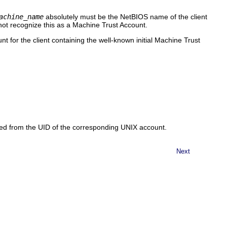
achine_name
absolutely must be the NetBIOS name of the client
ot recognize this as a Machine Trust Account.
 for the client containing the well-known initial Machine Trust
ed from the UID of the corresponding UNIX account.
Next