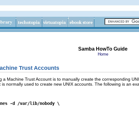
Samba HowTo Guide
Home
achine Trust Accounts
ing a Machine Trust Account is to manually create the corresponding UN
 is normally used to create new UNIX accounts. The following is an e
nes -d /var/lib/nobody \
