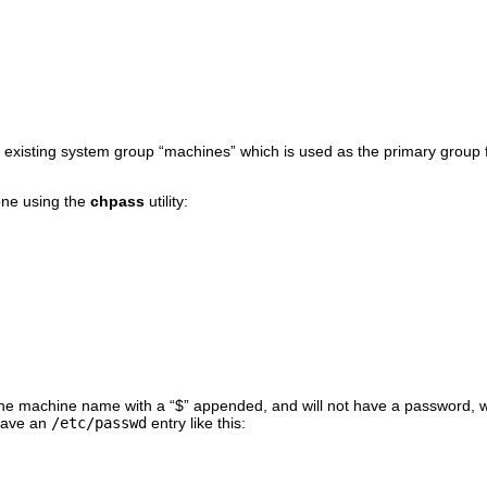
 existing system group “
machines
” which is used as the primary group 
one using the
chpass
utility:
t the machine name with a “
$
” appended, and will not have a password, w
have an
/etc/passwd
entry like this: