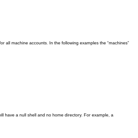
for all machine accounts. In the following examples the “
machines
”
ill have a null shell and no home directory. For example, a