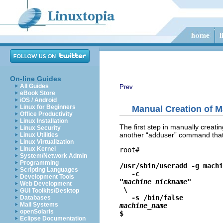
On-line Guides
All Guides
Prev
eBook Store
iOS / Android
Linux for Beginners
Manual Creation of M
Office Productivity
Linux Installation
The first step in manually creat
Linux Security
another “
adduser
” command that
Linux Utilities
Linux Virtualization
Linux Kernel
root# 
System/Network Admin
Programming
/usr/sbin/useradd -g machi
Scripting Languages
   -c 
Development Tools
"machine nickname"
Web Development
 \

GUI Toolkits/Desktop
   -s /bin/false 
Databases
Mail Systems
machine_name
openSolaris
$ 
Eclipse Documentation