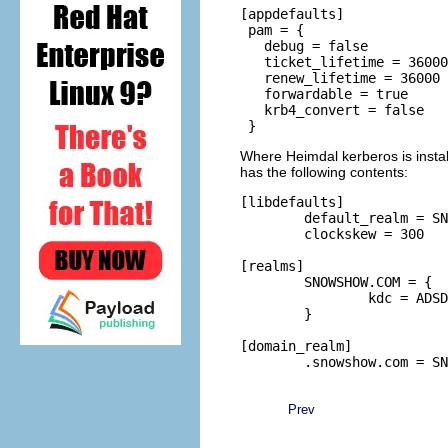
[appdefaults]

 pam = {

   debug = false

   ticket_lifetime = 36000

   renew_lifetime = 36000

   forwardable = true

   krb4_convert = false

Where Heimdal kerberos is instal
has the following contents:
[libdefaults]

        default_realm = SN
        clockskew = 300

[realms]

        SNOWSHOW.COM = {

                kdc = ADSD
        }

[domain_realm]

Prev