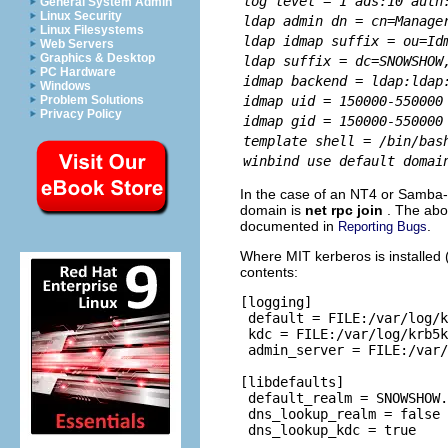
log level = 1 ads:10 auth
General System Admin
Linux Security
ldap admin dn = cn=Manage
Linux Filesystems
ldap idmap suffix = ou=Id
Web Servers
Graphics & Desktop
ldap suffix = dc=SNOWSHOW
PC Hardware
idmap backend = ldap:ldap
Windows
idmap uid = 150000-550000
Problem Solutions
Privacy Policy
idmap gid = 150000-550000
template shell = /bin/bas
winbind use default domai
In the case of an NT4 or Samba
domain is
net rpc join
. The abo
documented in
.
Reporting Bugs
Where MIT kerberos is installed (
contents:
[logging]

 default = FILE:/var/log/k
 kdc = FILE:/var/log/krb5k
 admin_server = FILE:/var/
[libdefaults]

 default_realm = SNOWSHOW.
 dns_lookup_realm = false

 dns_lookup_kdc = true
