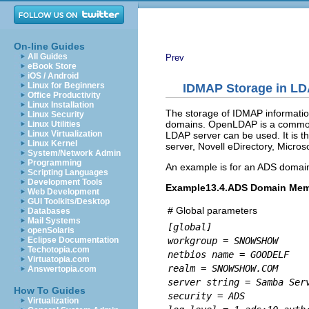
On-line Guides
All Guides
Prev
eBook Store
iOS / Android
Linux for Beginners
IDMAP Storage in LD
Office Productivity
Linux Installation
The storage of IDMAP informati
Linux Security
domains. OpenLDAP is a commonl
Linux Utilities
Linux Virtualization
LDAP server can be used. It is t
Linux Kernel
server, Novell eDirectory, Micro
System/Network Admin
Programming
An example is for an ADS domai
Scripting Languages
Development Tools
Example13.4.ADS Domain Mem
Web Development
GUI Toolkits/Desktop
# Global parameters
Databases
Mail Systems
[global]
openSolaris
workgroup = SNOWSHOW
Eclipse Documentation
Techotopia.com
netbios name = GOODELF
Virtuatopia.com
realm = SNOWSHOW.COM
Answertopia.com
server string = Samba Ser
How To Guides
security = ADS
Virtualization