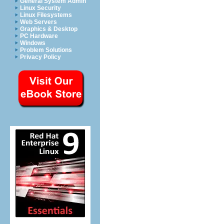
General System Admin
Linux Security
Linux Filesystems
Web Servers
Graphics & Desktop
PC Hardware
Windows
Problem Solutions
Privacy Policy