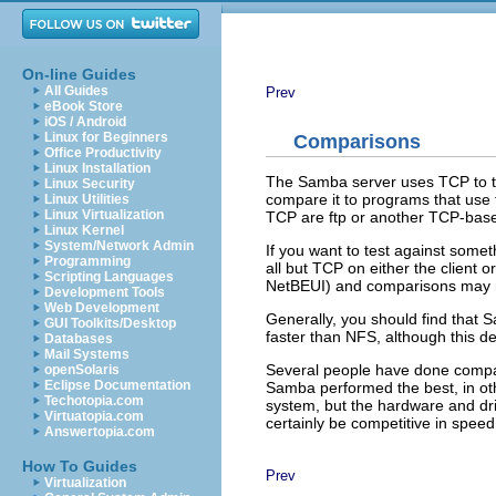
On-line Guides
All Guides
Prev
eBook Store
iOS / Android
Linux for Beginners
Comparisons
Office Productivity
Linux Installation
The Samba server uses TCP to talk 
Linux Security
compare it to programs that use t
Linux Utilities
Linux Virtualization
TCP are ftp or another TCP-bas
Linux Kernel
System/Network Admin
If you want to test against some
Programming
all but TCP on either the client o
Scripting Languages
NetBEUI) and comparisons may n
Development Tools
Web Development
Generally, you should find that S
GUI Toolkits/Desktop
faster than NFS, although this 
Databases
Mail Systems
Several people have done comp
openSolaris
Eclipse Documentation
Samba performed the best, in oth
Techotopia.com
system, but the hardware and dr
Virtuatopia.com
certainly be competitive in speed
Answertopia.com
How To Guides
Prev
Virtualization