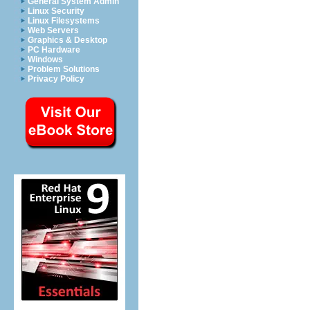
General System Admin
Linux Security
Linux Filesystems
Web Servers
Graphics & Desktop
PC Hardware
Windows
Problem Solutions
Privacy Policy