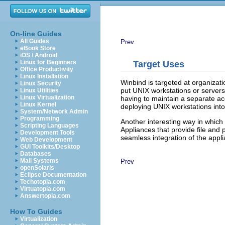
On-line Guides
All Guides
Prev
eBook Store
iOS / Android
Linux for Beginners
Target Uses
Office Productivity
Linux Installation
Winbind is targeted at organizat
Linux Security
put UNIX workstations or servers
Linux Utilities
Linux Virtualization
having to maintain a separate acc
Linux Kernel
deploying UNIX workstations int
System/Network Admin
Programming
Another interesting way in which
Scripting Languages
Appliances that provide file and 
Development Tools
seamless integration of the appl
Web Development
GUI Toolkits/Desktop
Databases
Mail Systems
Prev
openSolaris
Eclipse Documentation
Techotopia.com
Virtuatopia.com
Answertopia.com
How To Guides
Virtualization