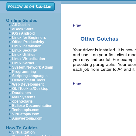
On-line Guides
All Guides
Prev
eBook Store
iOS / Android
Linux for Beginners
Other Gotchas
Office Productivity
Linux Installation
Your driver is installed. It is no
Linux Security
and use it on your first client ma
Linux Utilities
Linux Virtualization
you may find useful. For example,
Linux Kernel
preceding paragraphs. Your user
System/Network Admin
each job from Letter to A4 and it w
Programming
Scripting Languages
Development Tools
Prev
Web Development
GUI Toolkits/Desktop
Databases
Mail Systems
openSolaris
Eclipse Documentation
Techotopia.com
Virtuatopia.com
Answertopia.com
How To Guides
Virtualization