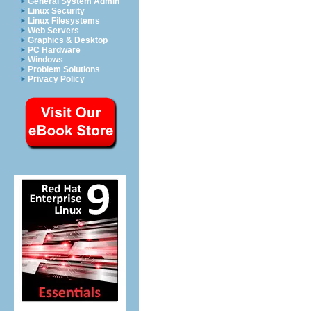
General System Admin
Linux Security
Linux Filesystems
Web Servers
Graphics & Desktop
PC Hardware
Windows
Problem Solutions
Privacy Policy