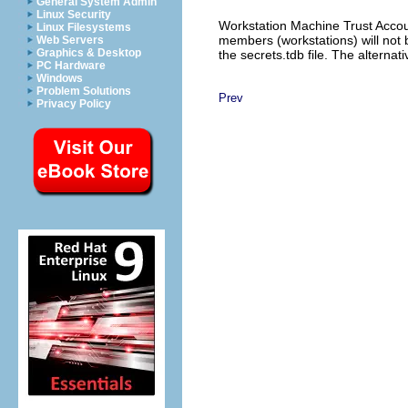
General System Admin
Linux Security
Workstation Machine Trust Accoun
Linux Filesystems
members (workstations) will not 
Web Servers
Graphics & Desktop
the secrets.tdb file. The alternati
PC Hardware
Windows
Problem Solutions
Prev
Privacy Policy