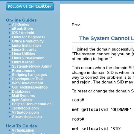
On-line Guides
All Guides
Prev
eBook Store
iOS / Android
Linux for Beginners
The System Cannot 
Office Productivity
Linux Installation
“
I joined the domain successfull
Linux Security
`The system cannot log you on (
Linux Utilities
Linux Virtualization
attempting to logon.'
”
Linux Kernel
System/Network Admin
This occurs when the domain SID
Programming
change in domain SID is when t
Scripting Languages
way to correct the problem is to
Development Tools
and rejoin. The domain SID may be 
Web Development
GUI Toolkits/Desktop
To reset or change the domain S
Databases
Mail Systems
root# 
openSolaris
Eclipse Documentation
Techotopia.com
net getlocalsid 'OLDNAME'
Virtuatopia.com
Answertopia.com
root# 
How To Guides
net setlocalsid 'SID'
Virtualization