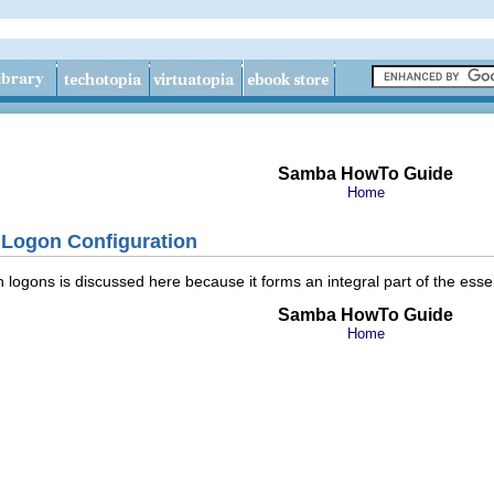
Samba HowTo Guide
Home
Logon Configuration
logons is discussed here because it forms an integral part of the essent
Samba HowTo Guide
Home