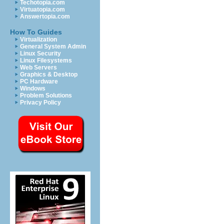
Techotopia.com
Virtuatopia.com
Answertopia.com
How To Guides
Virtualization
General System Admin
Linux Security
Linux Filesystems
Web Servers
Graphics & Desktop
PC Hardware
Windows
Problem Solutions
Privacy Policy