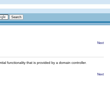
Next
ial functionality that is provided by a domain controller.
Next