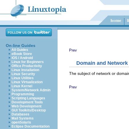
On-line Guides
All Guides
Prev
eBook Store
iOS / Android
Linux for Beginners
Domain and Network 
Office Productivity
Linux Installation
The subject of network or domain 
Linux Security
Linux Utilities
Linux Virtualization
Linux Kernel
Prev
System/Network Admin
Programming
Scripting Languages
Development Tools
Web Development
GUI Toolkits/Desktop
Databases
Mail Systems
openSolaris
Eclipse Documentation