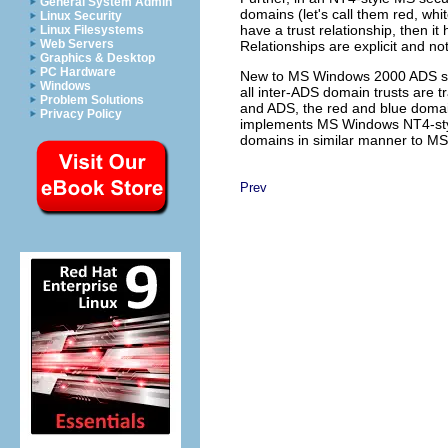
General System Admin
domains (let's call them red, whi
Linux Security
have a trust relationship, then i
Linux Filesystems
Web Servers
Relationships are explicit and not
Graphics & Desktop
PC Hardware
New to MS Windows 2000 ADS secur
Windows
all inter-ADS domain trusts are t
Problem Solutions
and ADS, the red and blue domai
Privacy Policy
implements MS Windows NT4-styl
domains in similar manner to M
Prev