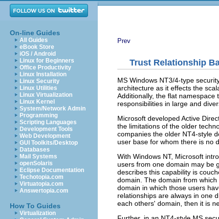
On-line Guides
All Guides
Prev
eBook Store
iOS / Android
Linux for Beginners
Trust Relationship 
Office Productivity
Linux Installation
MS Windows NT3/4-type security d
Linux Security
architecture as it effects the sc
Linux Utilities
Linux Virtualization
Additionally, the flat namespace t
Linux Kernel
responsibilities in large and dive
System/Network Admin
Programming
Microsoft developed Active Dire
Scripting Languages
the limitations of the older tech
Development Tools
companies the older NT4-style d
Web Development
user base for whom there is no d
GUI Toolkits/Desktop
Databases
With Windows NT, Microsoft introd
Mail Systems
openSolaris
users from one domain may be gi
Eclipse Documentation
describes this capability is couc
Techotopia.com
domain. The domain from which u
Virtuatopia.com
domain in which those users have 
Answertopia.com
relationships are always in one di
each others' domain, then it is n
How To Guides
Virtualization
Further, in an NT4-style MS secur