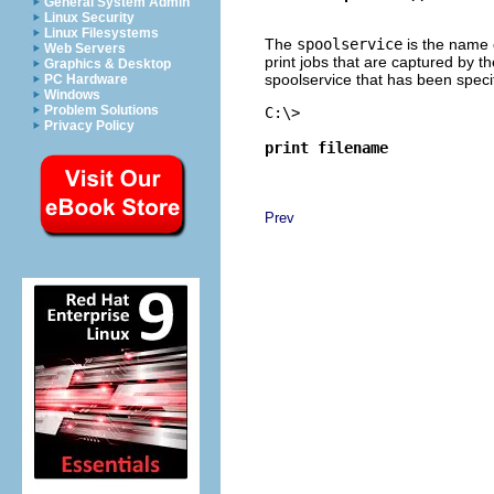
General System Admin
Linux Security
Linux Filesystems
The
spoolservice
is the name o
Web Servers
print jobs that are captured by th
Graphics & Desktop
spoolservice that has been speci
PC Hardware
Windows
Problem Solutions
C:\> 
Privacy Policy
print filename
Prev