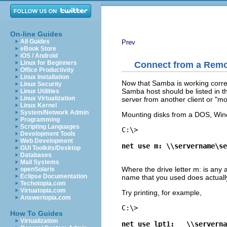
On-line Guides
All Guides
Prev
eBook Store
iOS / Android
Linux for Beginners
Connect from a Remo
Office Productivity
Linux Installation
Now that Samba is working correct
Linux Security
Samba host should be listed in t
Linux Utilities
Linux Virtualization
server from another client or "mou
Linux Kernel
System/Network Admin
Mounting disks from a DOS, Win
Programming
Scripting Languages
C:\> 
Development Tools
Web Development
net use m: \\servername\se
GUI Toolkits/Desktop
Databases
Mail Systems
Where the drive letter m: is any a
openSolaris
Eclipse Documentation
name that you used does actually
Techotopia.com
Virtuatopia.com
Try printing, for example,
Answertopia.com
C:\> 
How To Guides
Virtualization
net use lpt1:	\