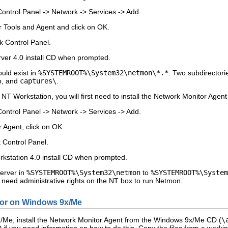
Control Panel
->
Network
->
Services
->
Add
.
r Tools and Agent
and click on
OK
.
 Control Panel.
ver 4.0 install CD when prompted.
ould exist in
%SYSTEMROOT%\System32\netmon\*.*
. Two subdirectorie
p, and
captures\
.
 NT Workstation, you will first need to install the Network Monitor Agent
Control Panel
->
Network
->
Services
->
Add
.
r Agent
, click on
OK
.
 Control Panel.
kstation 4.0 install CD when prompted.
erver in
%SYSTEMROOT%\System32\netmon
to
%SYSTEMROOT%\System
ll need administrative rights on the NT box to run Netmon.
itor on Windows 9x/Me
/Me, install the Network Monitor Agent from the Windows 9x/Me CD (
\
 if you need information on how to do this. Copy the files from a workin