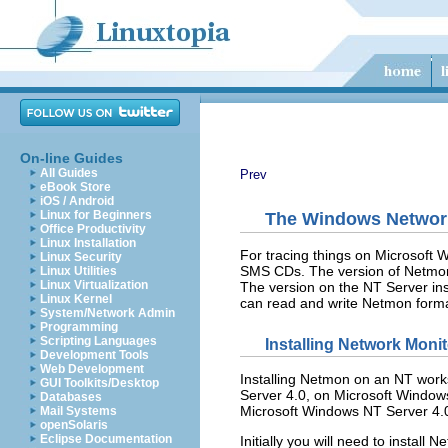
On-line Guides
All Guides
Prev
eBook Store
iOS / Android
Linux for Beginners
The Windows Networ
Office Productivity
Linux Installation
For tracing things on Microsoft
Linux Security
SMS CDs. The version of Netmon 
Linux Utilities
Linux Virtualization
The version on the NT Server inst
Linux Kernel
can read and write Netmon format
System/Network Admin
Programming
Scripting Languages
Installing Network Moni
Development Tools
Web Development
Installing Netmon on an NT works
GUI Toolkits/Desktop
Server 4.0, on Microsoft Windows
Databases
Microsoft Windows NT Server 4.0 
Mail Systems
openSolaris
Eclipse Documentation
Initially you will need to install
Ne