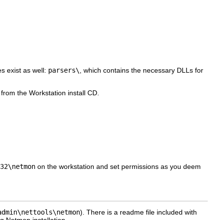
s exist as well:
parsers\
, which contains the necessary DLLs for
 from the Workstation install CD.
32\netmon
on the workstation and set permissions as you deem
admin\nettools\netmon
). There is a readme file included with
g Netmon installation.