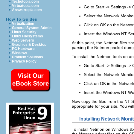
Techotopia.com
Virtuatopia.com
Go to
Start
->
Settings
->
Answertopia.com
Select the
Network Monito
How To Guides
Virtualization
Click on
OK
on the Network
General System Admin
Linux Security
Insert the Windows NT Ser
Linux Filesystems
Web Servers
At this point, the Netmon files sh
Graphics & Desktop
parsing the Netmon packet dum
PC Hardware
Windows
To install the Netmon tools on an
Problem Solutions
Privacy Policy
Go to
Start
->
Settings
->
Select the
Network Monito
Click on
OK
in the Network
Insert the Windows NT Wor
Now copy the files from the NT S
appropriate for your site. You wi
Installing Network Mon
To install Netmon on Windows 9x
the Netmon driver files on the CD