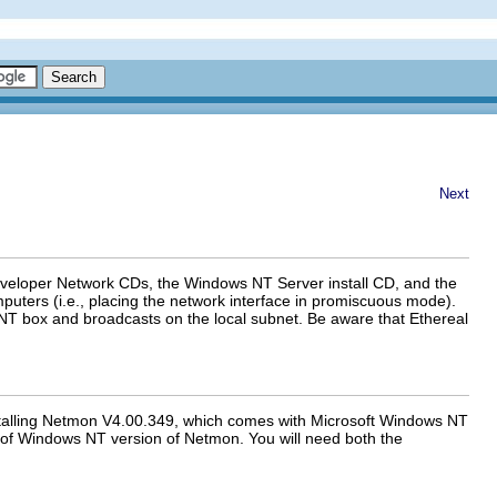
Next
eveloper Network CDs, the Windows NT Server install CD, and the
ters (i.e., placing the network interface in promiscuous mode).
al NT box and broadcasts on the local subnet. Be aware that Ethereal
installing Netmon V4.00.349, which comes with Microsoft Windows NT
 of Windows NT version of Netmon. You will need both the