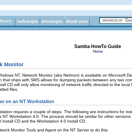
Samba HowTo Guide
Home
k Monitor
 Windows NT, Network Monitor (aka Netmon) is available on Microsoft D
that ships with SMS allows for dumping packets between any two compu
all CD will only allow monitoring of network traffic directed to the loc
ted files.
tor on an NT Workstation
tation requires a couple of steps. The following are instructions for 
 NT Workstation 4.0. The process should be similar for other versions
Install CD and the Workstation 4.0 Install CD.
twork Monitor Tools and Agent
on the NT Server to do this: