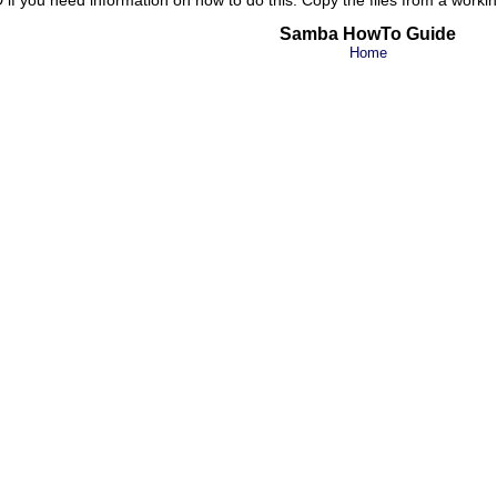
Samba HowTo Guide
Home