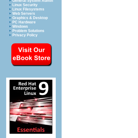
General System Admin
Linux Security
Linux Filesystems
Web Servers
Graphics & Desktop
PC Hardware
Windows
Problem Solutions
Privacy Policy