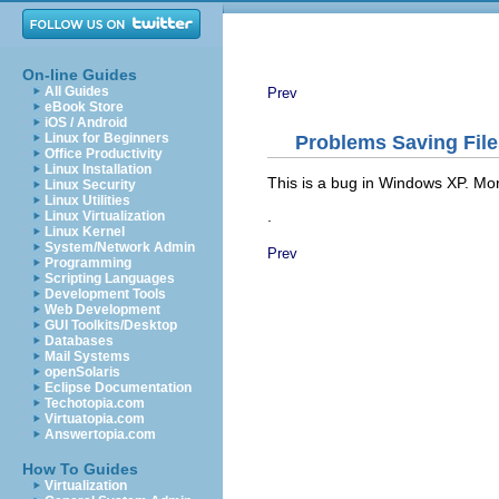
On-line Guides
All Guides
Prev
eBook Store
iOS / Android
Linux for Beginners
Problems Saving Fil
Office Productivity
Linux Installation
This is a bug in Windows XP. Mo
Linux Security
Linux Utilities
.
Linux Virtualization
Linux Kernel
System/Network Admin
Prev
Programming
Scripting Languages
Development Tools
Web Development
GUI Toolkits/Desktop
Databases
Mail Systems
openSolaris
Eclipse Documentation
Techotopia.com
Virtuatopia.com
Answertopia.com
How To Guides
Virtualization