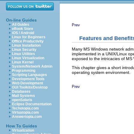
On-line Guides
All Guides
Prev
eBook Store
iOS / Android
Linux for Beginners
Features and Benefit
Office Productivity
Linux Installation
Many MS Windows network adminis
Linux Security
implemented in a UNIX/Linux ope
Linux Utilities
Linux Virtualization
exposed to the intricacies of M
Linux Kernel
System/Network Admin
This chapter gives a short introd
Programming
operating system environment.
Scripting Languages
Development Tools
Web Development
Prev
GUI Toolkits/Desktop
Databases
Mail Systems
openSolaris
Eclipse Documentation
Techotopia.com
Virtuatopia.com
Answertopia.com
How To Guides
Virtualization