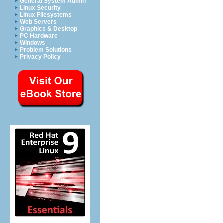
General System Admin
Linux Security
Linux Filesystems
Web Servers
Graphics & Desktop
PC Hardware
Windows
Problem Solutions
Privacy Policy