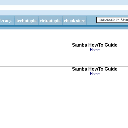
Samba HowTo Guide
Home
Samba HowTo Guide
Home