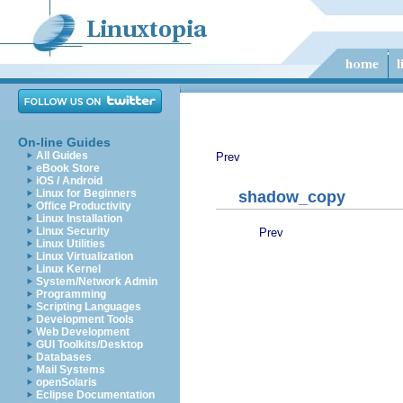
On-line Guides
All Guides
Prev
eBook Store
iOS / Android
Linux for Beginners
shadow_copy
Office Productivity
Linux Installation
Linux Security
Prev
Linux Utilities
Linux Virtualization
Linux Kernel
System/Network Admin
Programming
Scripting Languages
Development Tools
Web Development
GUI Toolkits/Desktop
Databases
Mail Systems
openSolaris
Eclipse Documentation