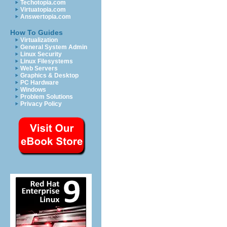
Techotopia.com
Virtuatopia.com
Answertopia.com
How To Guides
Virtualization
General System Admin
Linux Security
Linux Filesystems
Web Servers
Graphics & Desktop
PC Hardware
Windows
Problem Solutions
Privacy Policy