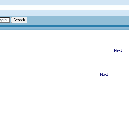
Next
Next