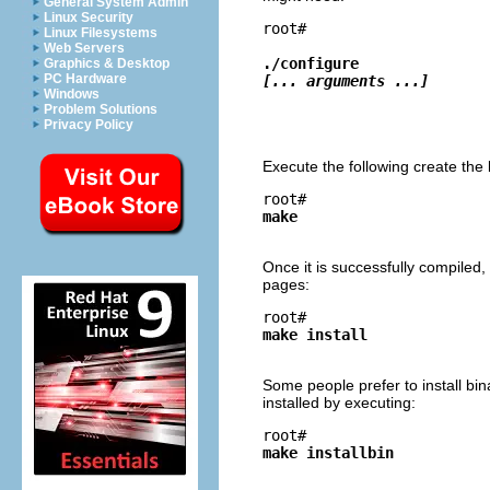
General System Admin
Linux Security
root# 
Linux Filesystems
Web Servers
./configure 
Graphics & Desktop
PC Hardware
[... arguments ...]
Windows
Problem Solutions
Privacy Policy
Execute the following create the 
root# 
make
Once it is successfully compiled
pages:
root# 
make install
Some people prefer to install bina
installed by executing:
root# 
make installbin