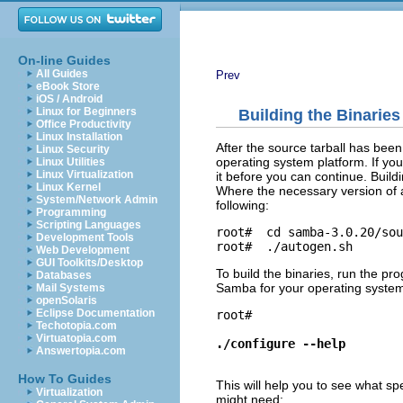
On-line Guides
All Guides
Prev
eBook Store
iOS / Android
Linux for Beginners
Building the Binaries
Office Productivity
Linux Installation
After the source tarball has bee
Linux Security
operating system platform. If yo
Linux Utilities
Linux Virtualization
it before you can continue. Buildi
Linux Kernel
Where the necessary version of a
System/Network Admin
following:
Programming
Scripting Languages
root# 
Development Tools
root# 
Web Development
GUI Toolkits/Desktop
To build the binaries, run the p
Databases
Samba for your operating system.
Mail Systems
openSolaris
Eclipse Documentation
root# 
Techotopia.com
Virtuatopia.com
./configure --help
Answertopia.com
How To Guides
This will help you to see what s
Virtualization
might need: