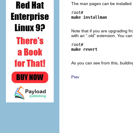
The man pages can be installed
root# 
make installman
Note that if you are upgrading f
with an “
.old
” extension. You can
root# 
make revert
As you can see from this, buildin
Prev