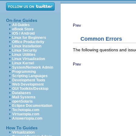
On-line Guides
All Guides
Prev
eBook Store
iOS / Android
Linux for Beginners
Common Errors
Office Productivity
Linux Installation
The following questions and issu
Linux Security
Linux Utilities
Linux Virtualization
Linux Kernel
Prev
System/Network Admin
Programming
Scripting Languages
Development Tools
Web Development
GUI Toolkits/Desktop
Databases
Mail Systems
openSolaris
Eclipse Documentation
Techotopia.com
Virtuatopia.com
Answertopia.com
How To Guides
Virtualization