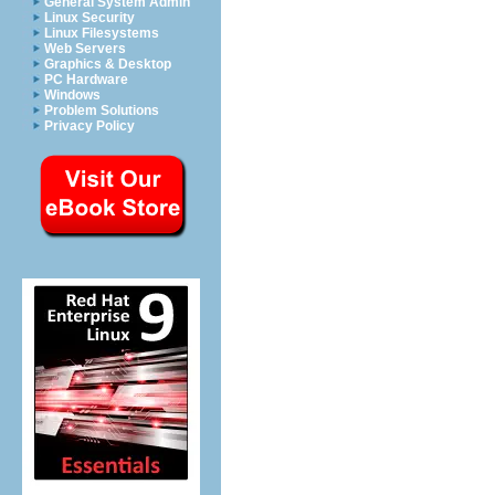
General System Admin
Linux Security
Linux Filesystems
Web Servers
Graphics & Desktop
PC Hardware
Windows
Problem Solutions
Privacy Policy