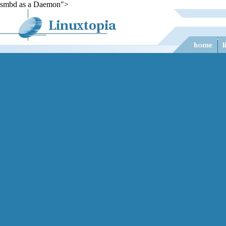
smbd as a Daemon">