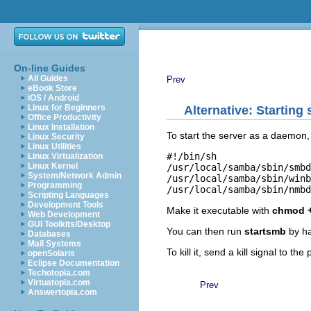
On-line Guides
All Guides
Prev
eBook Store
iOS / Android
Linux for Beginners
Alternative: Starting
Office Productivity
Linux Installation
To start the server as a daemon, 
Linux Security
Linux Utilities
#!/bin/sh

Linux Virtualization
Linux Kernel
/usr/local/samba/sbin/smbd
System/Network Admin
/usr/local/samba/sbin/winb
Programming
Scripting Languages
Development Tools
Make it executable with
chmod +
Web Development
GUI Toolkits/Desktop
You can then run
startsmb
by h
Databases
Mail Systems
To kill it, send a kill signal to th
openSolaris
Eclipse Documentation
Techotopia.com
Virtuatopia.com
Prev
Answertopia.com