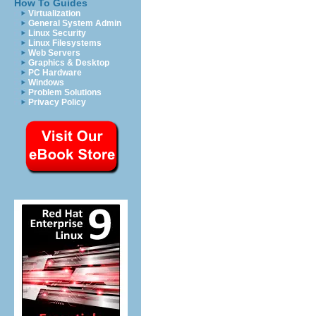
How To Guides
Virtualization
General System Admin
Linux Security
Linux Filesystems
Web Servers
Graphics & Desktop
PC Hardware
Windows
Problem Solutions
Privacy Policy