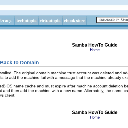
Samba HowTo Guide
Home
 Back to Domain
talled. The original domain machine trust account was deleted and adde
to add the machine fail with a message that the machine already exists
he NetBIOS name cache and must expire after machine account deletion
unt and then add the machine with a new name. Alternately, the name c
 client:
Samba HowTo Guide
Home