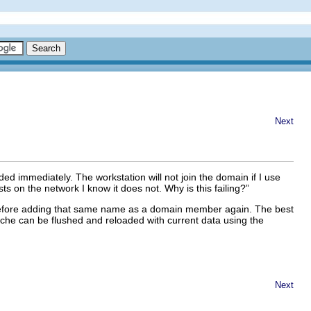
Next
d immediately. The workstation will not join the domain if I use
 on the network I know it does not. Why is this failing?
”
 before adding that same name as a domain member again. The best
ache can be flushed and reloaded with current data using the
Next