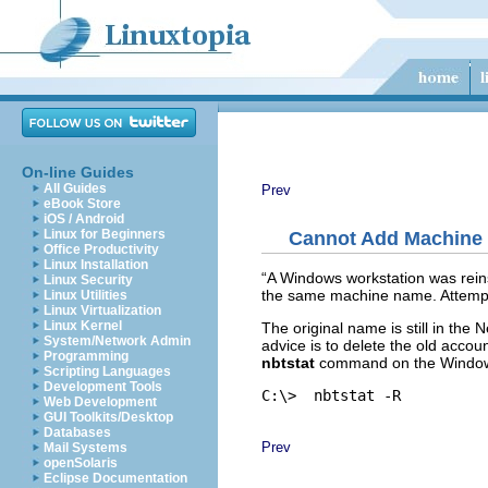
On-line Guides
All Guides
Prev
eBook Store
iOS / Android
Linux for Beginners
Cannot Add Machine
Office Productivity
Linux Installation
“
A Windows workstation was reins
Linux Security
the same machine name. Attempts 
Linux Utilities
Linux Virtualization
Linux Kernel
The original name is still in t
System/Network Admin
advice is to delete the old acco
Programming
nbtstat
command on the Windows
Scripting Languages
Development Tools
C:\> 
Web Development
GUI Toolkits/Desktop
Databases
Prev
Mail Systems
openSolaris
Eclipse Documentation