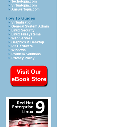
Techotopia.com
Virtuatopia.com
Answertopia.com
How To Guides
Virtualization
General System Admin
Linux Security
Linux Filesystems
Web Servers
Graphics & Desktop
PC Hardware
Windows
Problem Solutions
Privacy Policy