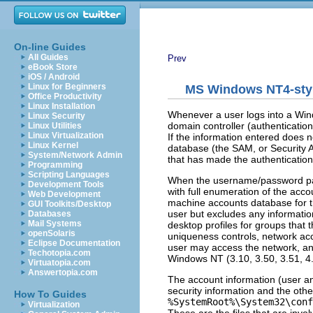
On-line Guides
All Guides
Prev
eBook Store
iOS / Android
Linux for Beginners
MS Windows NT4-styl
Office Productivity
Linux Installation
Whenever a user logs into a Win
Linux Security
domain controller (authenticatio
Linux Utilities
Linux Virtualization
If the information entered does 
Linux Kernel
database (the SAM, or Security A
System/Network Admin
that has made the authentication
Programming
Scripting Languages
When the username/password pair 
Development Tools
with full enumeration of the acco
Web Development
machine accounts database for th
GUI Toolkits/Desktop
user but excludes any information 
Databases
Mail Systems
desktop profiles for groups that 
openSolaris
uniqueness controls, network acc
Eclipse Documentation
user may access the network, and
Techotopia.com
Windows NT (3.10, 3.50, 3.51, 4.
Virtuatopia.com
Answertopia.com
The account information (user an
security information and the oth
How To Guides
%SystemRoot%\System32\conf
Virtualization
These are the files that are inv