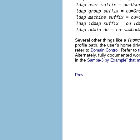
ldap user suffix = ou=Use
ldap group suffix = ou=Gr
ldap machine suffix = ou=
ldap idmap suffix = ou=Id
ldap admin dn = cn=sambad
Several other things like a
[home
profile path, the user's home dri
refer to
. Refer to
Domain Control
Alternately, fully documented w
in the
Samba-3 by Example” that ma
Prev