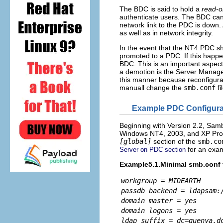
The BDC is said to hold a
read-o
authenticate users. The BDC can c
network link to the PDC is down.
as well as in network integrity.
In the event that the NT4 PDC sh
promoted to a PDC. If this happe
BDC. This is an important aspect
a demotion is the Server Manage
this manner because reconfigura
manuall change the
smb.conf
fi
Example PDC Configura
Beginning with Version 2.2, Samba
Windows NT4, 2003, and XP Prof
[global]
section of the
smb.co
for an exam
Server on PDC section
Example5.1.Minimal smb.conf 
workgroup = MIDEARTH
passdb backend = ldapsam:
domain master = yes
domain logons = yes
ldap suffix = dc=quenya,d