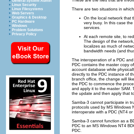
General System Admin
Linux Security
There are two situations in which 
Linux Filesystems
Web Servers
Graphics & Desktop
On the local network that 
PC Hardware
very busy. In this case th
Windows
services.
Problem Solutions
Privacy Policy
At each remote site, to re
The design of the network,
localizes as much of netwo
bandwidth needs (and thus
The interoperation of a PDC and
PDC contains the master copy of
account database while physicall
directly to the PDC instance of 
branch office, the change will lik
the PDC to commence the process
and apply it to the master SAM. 
the update and then apply that t
Samba-3 cannot participate in tr
protocols used by MS Windows NT4
interoperate with a PDC (NT4 or 
Samba-3 cannot function as a B
PDC to an MS Windows NT4 BDC.
PDC.