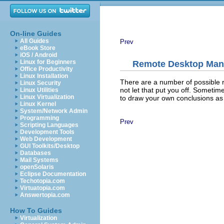
On-line Guides
All Guides
Prev
eBook Store
iOS / Android
Linux for Beginners
Remote Desktop Ma
Office Productivity
Linux Installation
There are a number of possible 
Linux Security
not let that put you off. Sometime
Linux Utilities
Linux Virtualization
to draw your own conclusions as 
Linux Kernel
System/Network Admin
Programming
Prev
Scripting Languages
Development Tools
Web Development
GUI Toolkits/Desktop
Databases
Mail Systems
openSolaris
Eclipse Documentation
Techotopia.com
Virtuatopia.com
Answertopia.com
How To Guides
Virtualization