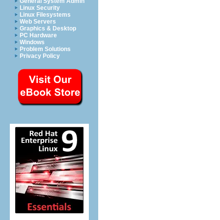
General System Admin
Linux Security
Linux Filesystems
Web Servers
Graphics & Desktop
PC Hardware
Windows
Problem Solutions
Privacy Policy