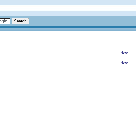
Next
Next