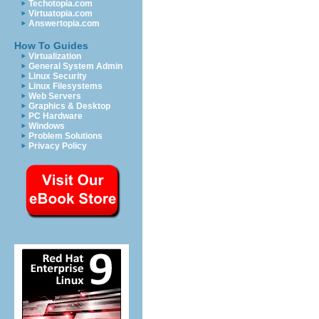
Techotopia.com
Virtuatopia.com
Answertopia.com
How To Guides
Virtualization
General System Admin
Linux Security
Linux Filesystems
Web Servers
Graphics & Desktop
PC Hardware
Windows
Problem Solutions
Privacy Policy