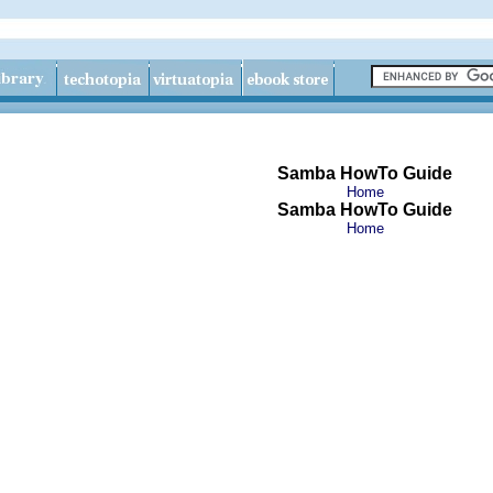
Samba HowTo Guide
Home
Samba HowTo Guide
Home