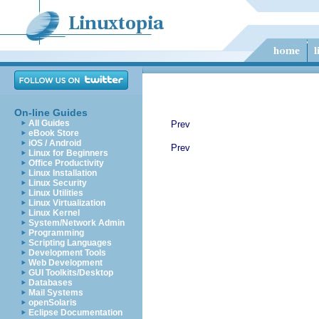
On-line Guides
All Guides
Prev
eBook Store
iOS / Android
Prev
Linux for Beginners
Office Productivity
Linux Installation
Linux Security
Linux Utilities
Linux Virtualization
Linux Kernel
System/Network Admin
Programming
Scripting Languages
Development Tools
Web Development
GUI Toolkits/Desktop
Databases
Mail Systems
openSolaris
Eclipse Documentation