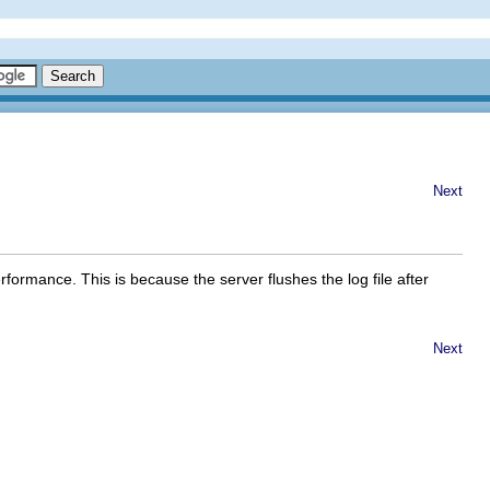
Next
rformance. This is because the server flushes the log file after
Next