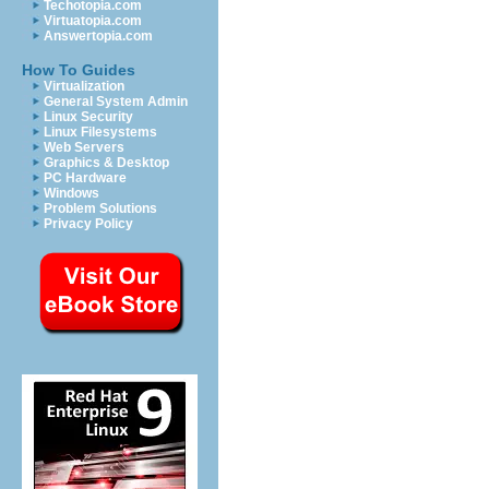
Techotopia.com
Virtuatopia.com
Answertopia.com
How To Guides
Virtualization
General System Admin
Linux Security
Linux Filesystems
Web Servers
Graphics & Desktop
PC Hardware
Windows
Problem Solutions
Privacy Policy