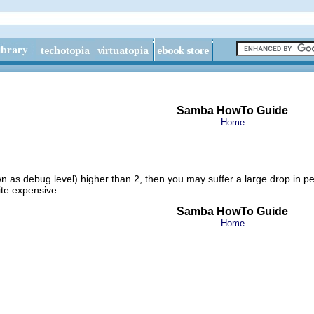
Samba HowTo Guide
Home
own as
debug level) higher than 2, then you may suffer a large drop in pe
ite expensive.
Samba HowTo Guide
Home