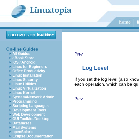
On-line Guides
All Guides
Prev
eBook Store
iOS / Android
Linux for Beginners
Log Level
Office Productivity
Linux Installation
If you set the log level (also kn
Linux Security
each operation, which can be qu
Linux Utilities
Linux Virtualization
Linux Kernel
System/Network Admin
Prev
Programming
Scripting Languages
Development Tools
Web Development
GUI Toolkits/Desktop
Databases
Mail Systems
openSolaris
Eclipse Documentation