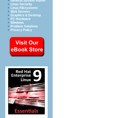
General System Admin
Linux Security
Linux Filesystems
Web Servers
Graphics & Desktop
PC Hardware
Windows
Problem Solutions
Privacy Policy