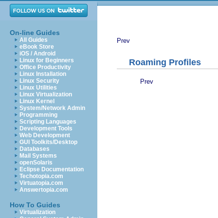
On-line Guides
All Guides
Prev
eBook Store
iOS / Android
Linux for Beginners
Roaming Profiles
Office Productivity
Linux Installation
Linux Security
Prev
Linux Utilities
Linux Virtualization
Linux Kernel
System/Network Admin
Programming
Scripting Languages
Development Tools
Web Development
GUI Toolkits/Desktop
Databases
Mail Systems
openSolaris
Eclipse Documentation
Techotopia.com
Virtuatopia.com
Answertopia.com
How To Guides
Virtualization