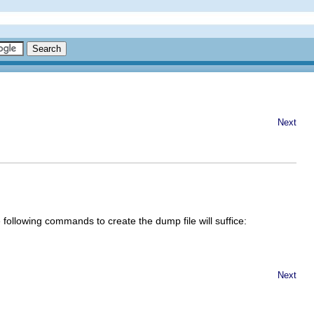
Next
 following commands to create the dump file will suffice:
Next