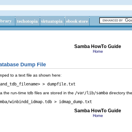
Samba HowTo Guide
Home
atabase Dump File
ed to a text file as shown here:
 the run-time tdb files are stored in the
/var/lib/samba
directory the
Samba HowTo Guide
Home