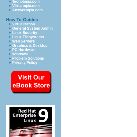
Techotopia.com
Virtuatopia.com
Answertopia.com
How To Guides
Virtualization
General System Admin
Linux Security
Linux Filesystems
Web Servers
Graphics & Desktop
PC Hardware
Windows
Problem Solutions
Privacy Policy