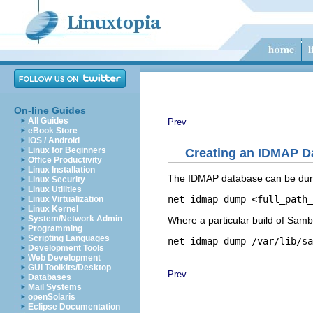
On-line Guides
All Guides
Prev
eBook Store
iOS / Android
Linux for Beginners
Creating an IDMAP D
Office Productivity
Linux Installation
The IDMAP database can be dump
Linux Security
Linux Utilities
Linux Virtualization
Linux Kernel
System/Network Admin
Where a particular build of Samba
Programming
Scripting Languages
Development Tools
Web Development
GUI Toolkits/Desktop
Prev
Databases
Mail Systems
openSolaris
Eclipse Documentation