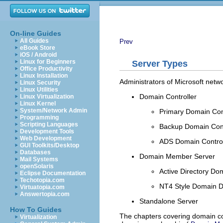
On-line Guides
All Guides
Prev
eBook Store
iOS / Android
Linux for Beginners
Server Types
Office Productivity
Linux Installation
Administrators of Microsoft networ
Linux Security
Linux Utilities
Domain Controller
Linux Virtualization
Linux Kernel
System/Network Admin
Primary Domain Con
Programming
Scripting Languages
Backup Domain Cont
Development Tools
Web Development
ADS Domain Control
GUI Toolkits/Desktop
Databases
Domain Member Server
Mail Systems
openSolaris
Active Directory Do
Eclipse Documentation
Techotopia.com
NT4 Style Domain 
Virtuatopia.com
Answertopia.com
Standalone Server
How To Guides
The chapters covering domain co
Virtualization