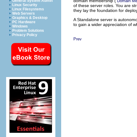
domain membership (
Domain Me
General System Admin
Linux Security
of these server roles. You are s
Linux Filesystems
they lay the foundation for depl
Web Servers
Graphics & Desktop
A Standalone server is autonomou
PC Hardware
to gain a wider appreciation of 
Windows
Problem Solutions
Privacy Policy
Prev