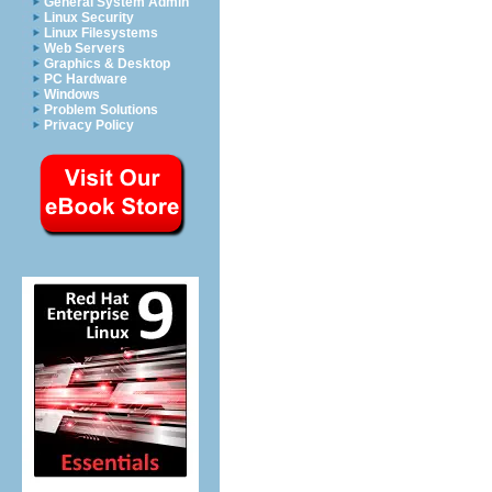
General System Admin
Linux Security
Linux Filesystems
Web Servers
Graphics & Desktop
PC Hardware
Windows
Problem Solutions
Privacy Policy