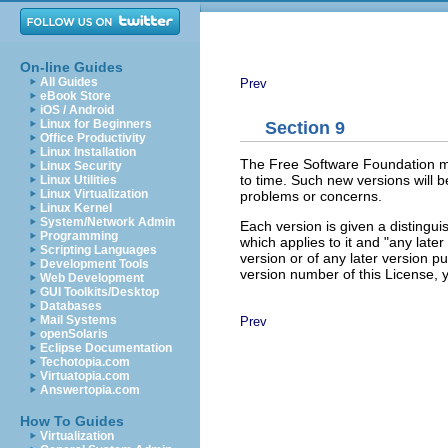
On-line Guides
All Guides
Prev
eBook Store
iOS / Android
Linux for Beginners
Section 9
Office Productivity
Linux Installation
The Free Software Foundation ma
Linux Security
to time. Such new versions will be
Linux Utilities
Linux Virtualization
problems or concerns.
Linux Kernel
System/Network Admin
Each version is given a distingu
Programming
which applies to it and "any later
Scripting Languages
version or of any later version 
Development Tools
version number of this License,
Web Development
GUI Toolkits/Desktop
Databases
Mail Systems
Prev
openSolaris
Eclipse Documentation
Techotopia.com
Virtuatopia.com
Answertopia.com
How To Guides
Virtualization