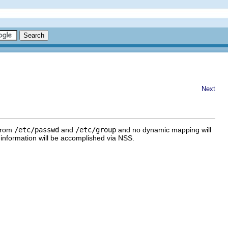
Next
 from
/etc/passwd
and
/etc/group
and no dynamic mapping will
information will be accomplished via NSS.