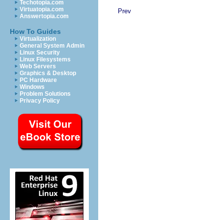
Techotopia.com
Virtuatopia.com
Prev
Answertopia.com
How To Guides
Virtualization
General System Admin
Linux Security
Linux Filesystems
Web Servers
Graphics & Desktop
PC Hardware
Windows
Problem Solutions
Privacy Policy