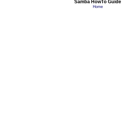
Samba HowTo Guide
Home