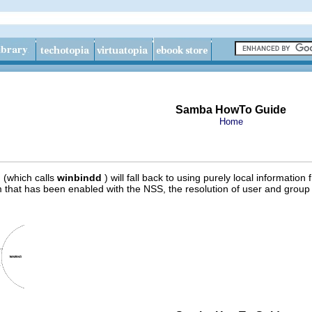
Samba HowTo Guide
Home
 (which calls
winbindd
) will fall back to using purely local information
that has been enabled with the NSS, the resolution of user and group 