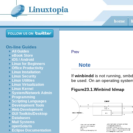
On-line Guides
All Guides
Prev
eBook Store
iOS / Android
Linux for Beginners
Note
Office Productivity
Linux Installation
If
winbindd
is not running, smbd
Linux Security
be used. On an operating system 
Linux Utilities
Linux Virtualization
Linux Kernel
Figure23.1.Winbind Idmap
System/Network Admin
Programming
Scripting Languages
Development Tools
Web Development
GUI Toolkits/Desktop
Databases
Mail Systems
openSolaris
Eclipse Documentation