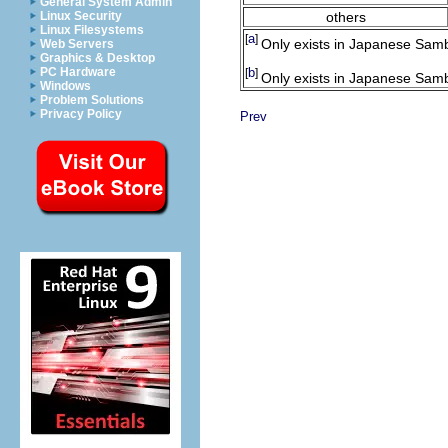
General System Admin
others
Linux Security
Linux Filesystems
a
[
]
Only exists in Japanese Sam
Web Servers
Graphics & Desktop
PC Hardware
b
[
]
Only exists in Japanese Sam
Windows
Problem Solutions
Privacy Policy
Prev