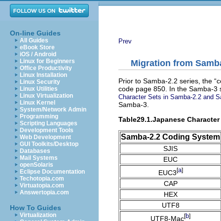
On-line Guides
All Guides
Prev
eBook Store
iOS / Android
Linux for Beginners
Migration from Samba
Office Productivity
Linux Installation
Prior to Samba-2.2 series, the “
c
Linux Security
code page 850. In the Samba-3 s
Linux Utilities
Linux Virtualization
Character Sets in Samba-2.2 and 
Linux Kernel
Samba-3.
System/Network Admin
Programming
Table29.1.Japanese Character
Scripting Languages
Development Tools
Samba-2.2 Coding System
Web Development
GUI Toolkits/Desktop
SJIS
Databases
Mail Systems
EUC
openSolaris
a
[
]
Eclipse Documentation
EUC3
Techotopia.com
CAP
Virtuatopia.com
Answertopia.com
HEX
UTF8
How To Guides
Virtualization
b
[
]
UTF8-Mac