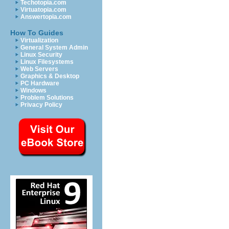
Techotopia.com
Virtuatopia.com
Answertopia.com
How To Guides
Virtualization
General System Admin
Linux Security
Linux Filesystems
Web Servers
Graphics & Desktop
PC Hardware
Windows
Problem Solutions
Privacy Policy