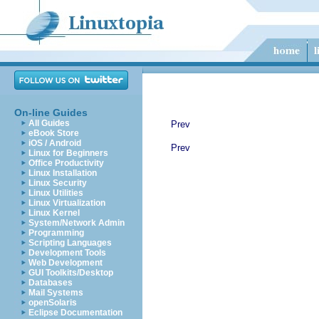
On-line Guides
All Guides
Prev
eBook Store
iOS / Android
Prev
Linux for Beginners
Office Productivity
Linux Installation
Linux Security
Linux Utilities
Linux Virtualization
Linux Kernel
System/Network Admin
Programming
Scripting Languages
Development Tools
Web Development
GUI Toolkits/Desktop
Databases
Mail Systems
openSolaris
Eclipse Documentation