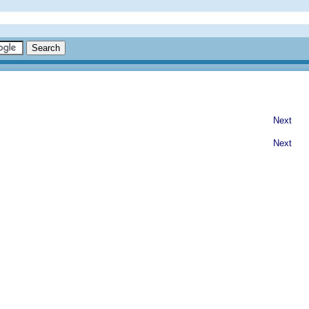
Next
Next