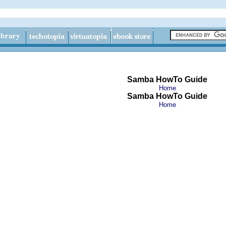
Samba HowTo Guide
Home
Samba HowTo Guide
Home