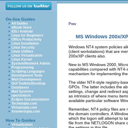
On-line Guides
All Guides
Prev
eBook Store
iOS / Android
Linux for Beginners
MS Windows 200x/XP 
Office Productivity
Linux Installation
Windows NT4 system policies allo
Linux Security
(client workstations) that are m
Linux Utilities
Linux Virtualization
200x/XP clients also.
Linux Kernel
System/Network Admin
New to MS Windows 2000, Microsof
Programming
capabilities compared with NT4-st
Scripting Languages
mechanism for implementing the
Development Tools
Web Development
The older NT4-style registry-ba
GUI Toolkits/Desktop
GPOs. The latter includes the abi
Databases
settings, change and redirect asp
Mail Systems
openSolaris
as intrinsics of where menu items
Eclipse Documentation
available particular software Win
Techotopia.com
Virtuatopia.com
Remember, NT4 policy files ar
Answertopia.com
the domain controllers. A Wind
which the logon will attempt to t
How To Guides
file from the NETLOGON share on 
Virtualization
the settings in this file.