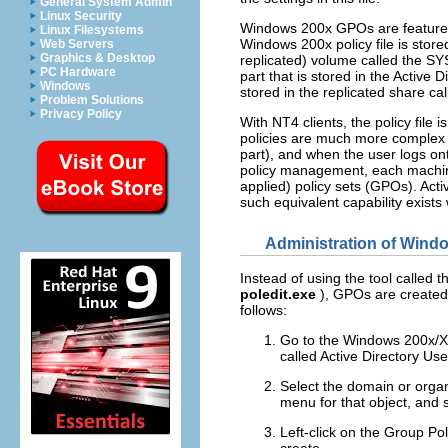
General System Admin
Linux Security
Windows 200x GPOs are feature-r
Linux Filesystems
Windows 200x policy file is stored
Web Servers
Graphics & Desktop
replicated) volume called the SYS
PC Hardware
part that is stored in the Active 
Windows
stored in the replicated share 
Problem Solutions
Privacy Policy
With NT4 clients, the policy fil
policies are much more complex 
part), and when the user logs on
policy management, each machine
applied) policy sets (GPOs). Activ
such equivalent capability exists 
Administration of Wind
Instead of using the tool called
t
poledit.exe
),
GPOs
are create
follows:
Go to the Windows 200x
called
Active Directory Us
Select the domain or organ
menu for that object, and 
Left-click on the
Group Pol