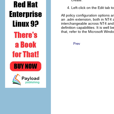
create.
Left-click on the
Edit
tab t
All policy configuration options 
an .adm extension, both in NT4 a
interchangeable across NT4 and 
definition capabilities. It is wel
that, refer to the Microsoft Win
Prev