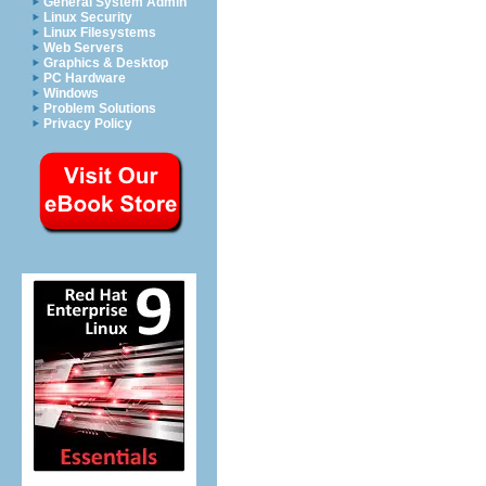
General System Admin
Linux Security
Linux Filesystems
Web Servers
Graphics & Desktop
PC Hardware
Windows
Problem Solutions
Privacy Policy