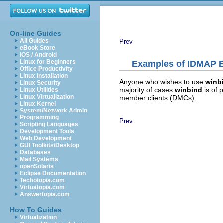
On-line Guides
All Guides
Prev
eBook Store
iOS / Android
Linux for Beginners
Examples of IDMAP 
Office Productivity
Linux Installation
Anyone who wishes to use
winb
Linux Security
majority of cases
winbind
is of
Linux Utilities
Linux Virtualization
member clients (DMCs).
Linux Kernel
System/Network Admin
Programming
Prev
Scripting Languages
Development Tools
Web Development
GUI Toolkits/Desktop
Databases
Mail Systems
openSolaris
Eclipse Documentation
Techotopia.com
Virtuatopia.com
Answertopia.com
How To Guides
Virtualization