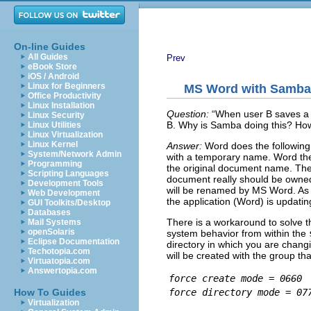
On-line Guides
All Guides
Prev
eBook Store
iOS / Android
Linux for Beginners
MS Word with Samba 
Office Productivity
Linux Installation
Question:
“
When user B saves a 
Linux Security
B. Why is Samba doing this? How 
Linux Utilities
Linux Virtualization
Linux Kernel
Answer:
Word does the followi
System/Network Admin
with a temporary name. Word the
Programming
the original document name. Th
Scripting Languages
document really should be owned 
Development Tools
will be renamed by MS Word. As far
Web Development
the application (Word) is updatin
GUI Toolkits/Desktop
Databases
There is a workaround to solve 
Mail Systems
openSolaris
system behavior from within the
Eclipse Documentation
directory in which you are cha
Techotopia.com
will be created with the group th
Virtuatopia.com
Answertopia.com
force create mode = 0660
force directory mode = 07
How To Guides
Virtualization