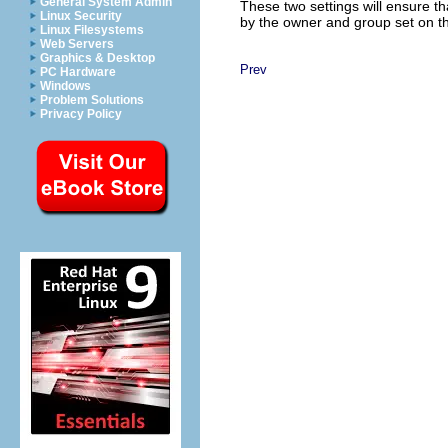
General System Admin
These two settings will ensure tha
Linux Security
by the owner and group set on the
Linux Filesystems
Web Servers
Graphics & Desktop
Prev
PC Hardware
Windows
Problem Solutions
Privacy Policy