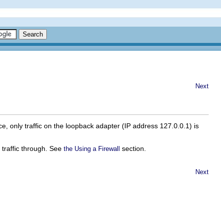
Next
ace, only traffic on the loopback adapter (IP address 127.0.0.1) is
g traffic through. See
section.
the Using a Firewall
Next