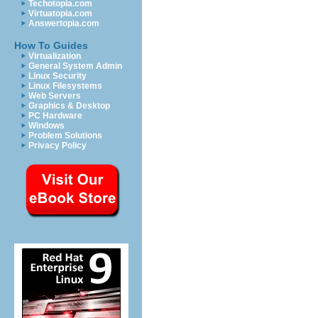
Techotopia.com
Virtuatopia.com
Answertopia.com
How To Guides
Virtualization
General System Admin
Linux Security
Linux Filesystems
Web Servers
Graphics & Desktop
PC Hardware
Windows
Problem Solutions
Privacy Policy