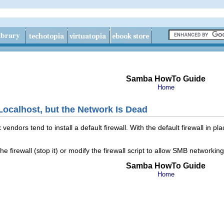
Samba HowTo Guide
Home
ocalhost, but the Network Is Dead
ndors tend to install a default firewall. With the default firewall in pl
he firewall (stop it) or modify the firewall script to allow SMB networkin
Samba HowTo Guide
Home