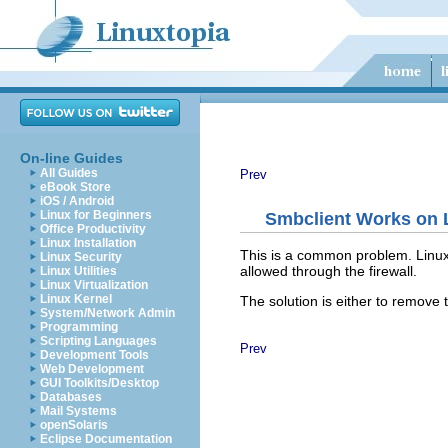
On-line Guides
All Guides
Prev
eBook Store
iOS / Android
Linux for Beginners
Smbclient Works on L
Office Productivity
Linux Installation
This is a common problem. Linux ve
Linux Security
allowed through the firewall.
Linux Utilities
Linux Virtualization
Linux Kernel
The solution is either to remove t
System/Network Admin
Programming
Scripting Languages
Prev
Development Tools
Web Development
GUI Toolkits/Desktop
Databases
Mail Systems
openSolaris
Eclipse Documentation