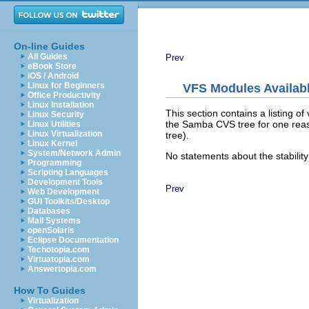
On-line Guides
All Guides
Prev
eBook Store
iOS / Android
Linux for Beginners
VFS Modules Availab
Office Productivity
Linux Installation
This section contains a listing o
Linux Security
the Samba CVS tree for one reaso
Linux Utilities
Linux Virtualization
tree).
Linux Kernel
System/Network Admin
No statements about the stability
Programming
Scripting Languages
Development Tools
Prev
Web Development
GUI Toolkits/Desktop
Databases
Mail Systems
openSolaris
Eclipse Documentation
Techotopia.com
Virtuatopia.com
Answertopia.com
How To Guides
Virtualization