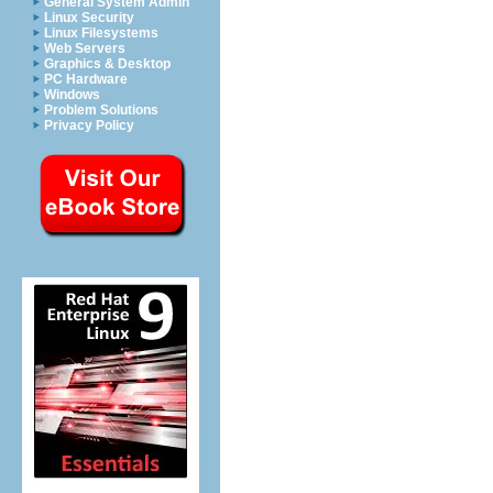
General System Admin
Linux Security
Linux Filesystems
Web Servers
Graphics & Desktop
PC Hardware
Windows
Problem Solutions
Privacy Policy