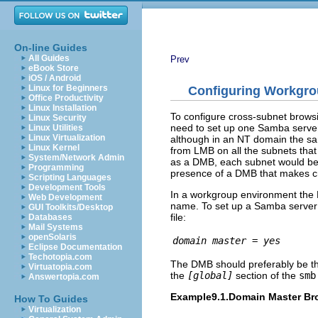
On-line Guides
All Guides
Prev
eBook Store
iOS / Android
Linux for Beginners
Configuring Workgr
Office Productivity
Linux Installation
To configure cross-subnet brows
Linux Security
need to set up one Samba server 
Linux Utilities
Linux Virtualization
although in an NT domain the sam
Linux Kernel
from LMB on all the subnets that
System/Network Admin
as a DMB, each subnet would be 
Programming
presence of a DMB that makes cr
Scripting Languages
Development Tools
In a workgroup environment the
Web Development
name. To set up a Samba server 
GUI Toolkits/Desktop
file:
Databases
Mail Systems
openSolaris
domain master = yes
Eclipse Documentation
Techotopia.com
The DMB should preferably be the 
Virtuatopia.com
the
[global]
section of the
smb
Answertopia.com
Example9.1.Domain Master Br
How To Guides
Virtualization