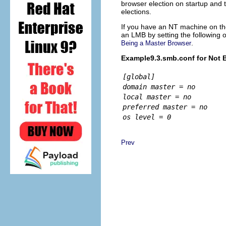
browser election on startup and
elections.
If you have an NT machine on th
an LMB by setting the following 
.
Being a Master Browser
Example9.3.smb.conf for Not 
[global]
domain master = no
local master = no
preferred master = no
os level = 0
Prev