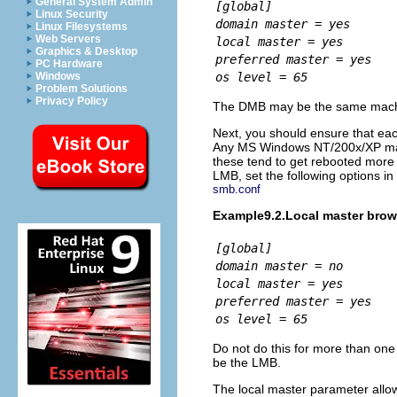
General System Admin
[global]
Linux Security
domain master = yes
Linux Filesystems
Web Servers
local master = yes
Graphics & Desktop
preferred master = yes
PC Hardware
os level = 65
Windows
Problem Solutions
Privacy Policy
The DMB may be the same machin
Next, you should ensure that eac
Any MS Windows NT/200x/XP mach
these tend to get rebooted more 
LMB, set the following options in
smb.conf
Example9.2.Local master brow
[global]
domain master = no
local master = yes
preferred master = yes
os level = 65
Do not do this for more than one
be the LMB.
The
local master parameter all