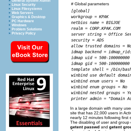
General System Admin
# Global parameters
Linux Security
Linux Filesystems
[global]
Web Servers
workgroup = KPAK
Graphics & Desktop
PC Hardware
netbios name = BIGJOE
Windows
realm = CORP.KPAK.COM
Problem Solutions
Privacy Policy
server string = Office Se
security = ADS
allow trusted domains = N
idmap backend = idmap_rid
idmap uid = 500-100000000
idmap gid = 500-100000000
template shell = /bin/bas
winbind use default domai
winbind enum users = No
winbind enum groups = No
winbind nested groups = Y
printer admin = "Domain A
In a large domain with many user
site that has 22,000 users in Act
nearly 12 minutes following first 
The disabling of user and group e
getent passwd
and
getent gro