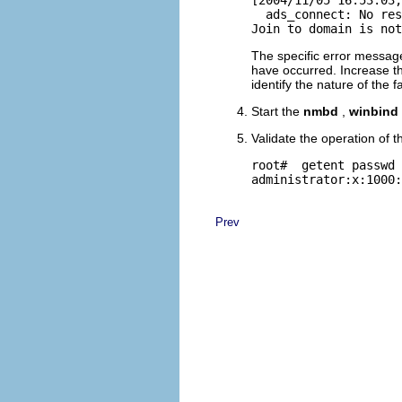
  ads_connect: No res
The specific error message
have occurred. Increase 
identify the nature of the fa
Start the
nmbd
,
winbind
Validate the operation of t
root# 
 getent passwd 
Prev