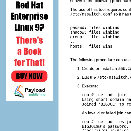
shown in the following procedure
The use of this tool requires con
/etc/nsswitch.conf
so it has 
...

passwd: files winbind

shadow: files winbind

group:  files winbind

...

hosts:  files wins

The following procedure can use t
Create or install an
smb.c
Edit the
/etc/nsswitch.
Execute:
root# 
 net ads join -
Using short domain na
An invalid or failed join c
root# 
 net ads testjo
BIGJOE$@'s password:

[2004/11/05 16:53:03,