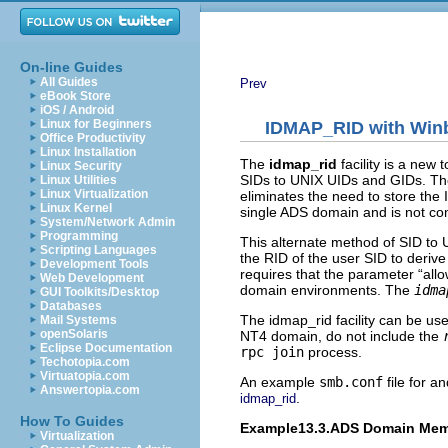
On-line Guides
All Guides
Prev
eBook Store
iOS / Android
Linux for Beginners
IDMAP_RID with Win
Office Productivity
Linux Installation
The
idmap_rid
facility is a new
Linux Security
SIDs to UNIX UIDs and GIDs. The 
Linux Utilities
Linux Virtualization
eliminates the need to store the 
Linux Kernel
single ADS domain and is not co
System/Network Admin
Programming
This alternate method of SID to 
Scripting Languages
the RID of the user SID to derive
Development Tools
requires that the parameter “
all
Web Development
domain environments. The
idma
GUI Toolkits/Desktop
Databases
The idmap_rid facility can be us
Mail Systems
openSolaris
NT4 domain, do not include the
Eclipse Documentation
rpc join
process.
Techotopia.com
Virtuatopia.com
An example
smb.conf
file for 
Answertopia.com
.
idmap_rid
How To Guides
Example13.3.ADS Domain Memb
Virtualization