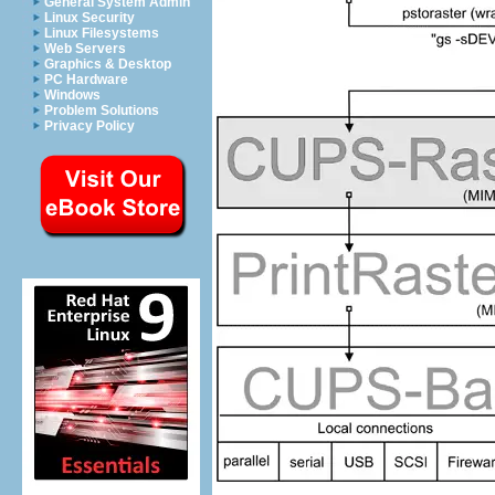
General System Admin
Linux Security
Linux Filesystems
Web Servers
Graphics & Desktop
PC Hardware
Windows
Problem Solutions
Privacy Policy