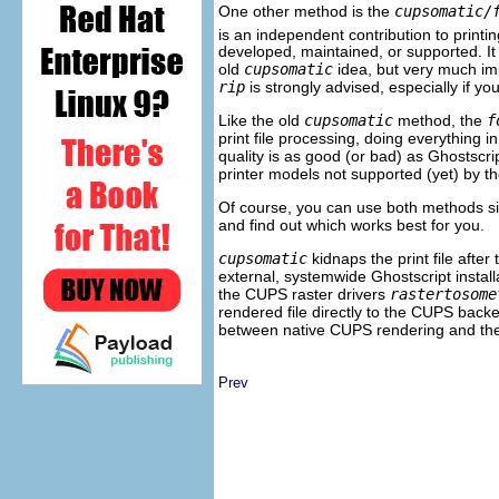
One other method is the
cupsomatic/
is an independent contribution to print
developed, maintained, or supported. I
old
cupsomatic
idea, but very much i
rip
is strongly advised, especially if y
Like the old
cupsomatic
method, the
f
print file processing, doing everything in
quality is as good (or bad) as Ghostscr
printer models not supported (yet) by
Of course, you can use both methods sid
and find out which works best for you.
cupsomatic
kidnaps the print file after
external, systemwide Ghostscript install
the CUPS raster drivers
rastertosome
rendered file directly to the CUPS back
between native CUPS rendering and th
Prev