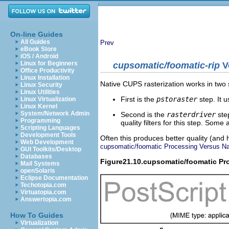
On-line Guides
All Guides
Prev
eBook Store
iOS / Android
Linux for Beginners
cupsomatic/foomatic-rip
V
Office Productivity
Linux Installation
Native CUPS rasterization works in two 
Linux Security
Linux Utilities
First is the
pstoraster
step. It
Linux Virtualization
Linux Kernel
System/Network Admin
Second is the
rasterdriver
ste
Programming
quality filters for this step. So
Scripting Languages
Development Tools
Often this produces better quality (an
Web Development
cupsomatic/foomatic Processing Versus Nat
GUI Toolkits/Desktop
Databases
Figure21.10.cupsomatic/foomatic Pr
Mail Systems
openSolaris
Eclipse Documentation
Techotopia.com
Virtuatopia.com
Answertopia.com
How To Guides
Virtualization