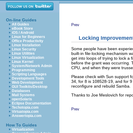
On-line Guides
All Guides
Prev
eBook Store
iOS / Android
Linux for Beginners
Locking Improvemen
Office Productivity
Linux Installation
Some people have been experie
Linux Security
built-in file-locking mechanism 
Linux Utilities
Linux Virtualization
get into loops of trying to lock a f
Linux Kernel
before the grant was occurring. T
System/Network Admin
CPU, and when they were trusse
Programming
Scripting Languages
Please check with Sun support for
Development Tools
34, for 8 is 108528-19, and for 9
Web Development
reconfigure and rebuild Samba.
GUI Toolkits/Desktop
Databases
Thanks to Joe Meslovich for repor
Mail Systems
openSolaris
Eclipse Documentation
Techotopia.com
Prev
Virtuatopia.com
Answertopia.com
How To Guides
Virtualization