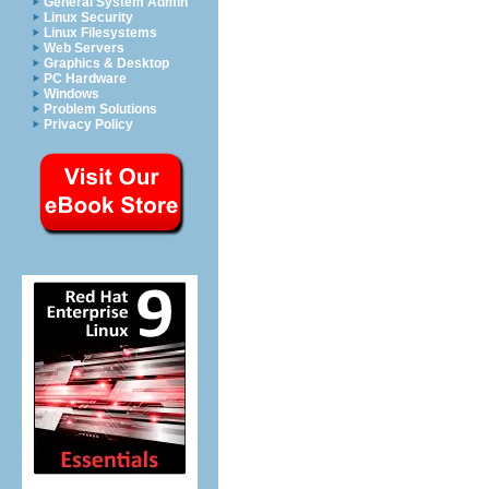
General System Admin
Linux Security
Linux Filesystems
Web Servers
Graphics & Desktop
PC Hardware
Windows
Problem Solutions
Privacy Policy