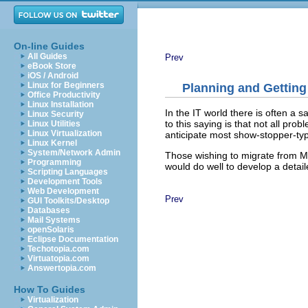
On-line Guides
All Guides
Prev
eBook Store
iOS / Android
Linux for Beginners
Planning and Getting
Office Productivity
Linux Installation
In the IT world there is often a 
Linux Security
to this saying is that not all pr
Linux Utilities
Linux Virtualization
anticipate most show-stopper-typ
Linux Kernel
System/Network Admin
Those wishing to migrate from 
Programming
would do well to develop a detai
Scripting Languages
Development Tools
Web Development
Prev
GUI Toolkits/Desktop
Databases
Mail Systems
openSolaris
Eclipse Documentation
Techotopia.com
Virtuatopia.com
Answertopia.com
How To Guides
Virtualization