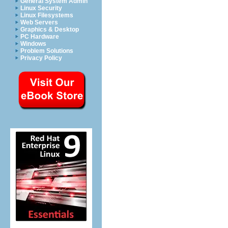
General System Admin
Linux Security
Linux Filesystems
Web Servers
Graphics & Desktop
PC Hardware
Windows
Problem Solutions
Privacy Policy