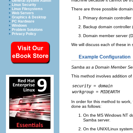
General System Admin
Linux Security
There are three possible domain
Linux Filesystems
Web Servers
Graphics & Desktop
Primary domain controller 
PC Hardware
Windows
Backup domain controller 
Problem Solutions
Privacy Policy
Domain member server (DM
We will discuss each of these in
Example Configuration
Samba as a Domain Member Se
This method involves addition of
security = domain
workgroup = MIDEARTH
In order for this method to work
done as follows:
On the MS Windows NT doma
Samba server.
On the UNIX/Linux system