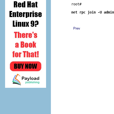
root# 
net rpc join -U admin
Prev