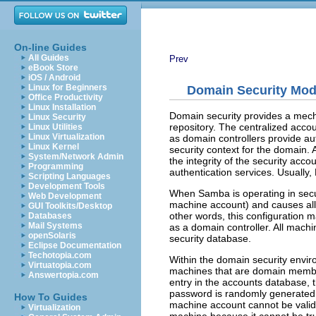
On-line Guides
All Guides
Prev
eBook Store
iOS / Android
Linux for Beginners
Domain Security Mode
Office Productivity
Linux Installation
Domain security provides a mecha
Linux Security
repository. The centralized accou
Linux Utilities
Linux Virtualization
as domain controllers provide aut
Linux Kernel
security context for the domain. 
System/Network Admin
the integrity of the security ac
Programming
authentication services. Usually
Scripting Languages
Development Tools
When Samba is operating in
sec
Web Development
machine account) and causes all 
GUI Toolkits/Desktop
other words, this configuration 
Databases
Mail Systems
as a domain controller. All mach
openSolaris
security database.
Eclipse Documentation
Techotopia.com
Within the domain security enviro
Virtuatopia.com
machines that are domain member
Answertopia.com
entry in the accounts database,
password is randomly generated 
How To Guides
machine account cannot be validat
Virtualization
machine because it cannot be tru