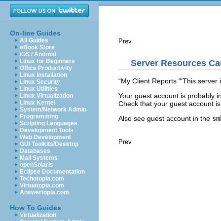
On-line Guides
All Guides
Prev
eBook Store
iOS / Android
Linux for Beginners
Server Resources Ca
Office Productivity
Linux Installation
“
My Client Reports "‘
This server 
Linux Security
Linux Utilities
Your guest account is probably 
Linux Virtualization
Linux Kernel
Check that your guest account is 
System/Network Admin
Programming
Also see
guest account in the
sm
Scripting Languages
Development Tools
Web Development
Prev
GUI Toolkits/Desktop
Databases
Mail Systems
openSolaris
Eclipse Documentation
Techotopia.com
Virtuatopia.com
Answertopia.com
How To Guides
Virtualization