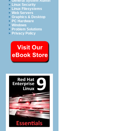
General System Admin
Linux Security
Linux Filesystems
Web Servers
Graphics & Desktop
PC Hardware
Windows
Problem Solutions
Privacy Policy