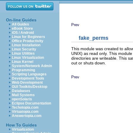
On-line Guides
All Guides
Prev
eBook Store
iOS / Android
Linux for Beginners
fake_perms
Office Productivity
Linux Installation
This module was created to allow
Linux Security
UNIX) as read only. This module wil
Linux Utilities
Linux Virtualization
directories are writeable. This sat
Linux Kernel
out or shuts down.
System/Network Admin
Programming
Scripting Languages
Prev
Development Tools
Web Development
GUI Toolkits/Desktop
Databases
Mail Systems
openSolaris
Eclipse Documentation
Techotopia.com
Virtuatopia.com
Answertopia.com
How To Guides
Virtualization