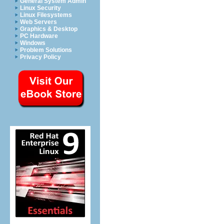
General System Admin
Linux Security
Linux Filesystems
Web Servers
Graphics & Desktop
PC Hardware
Windows
Problem Solutions
Privacy Policy