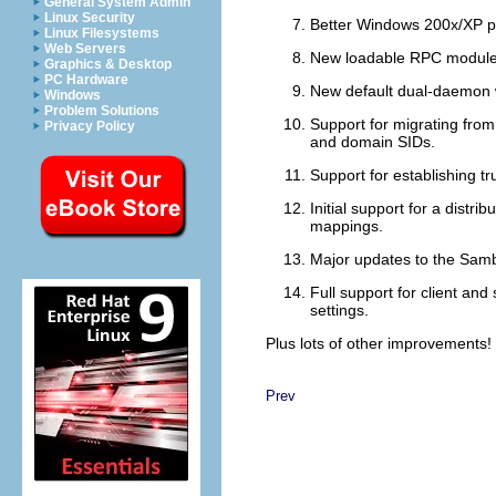
General System Admin
Linux Security
Better Windows 200x/XP prin
Linux Filesystems
Web Servers
New loadable RPC modules
Graphics & Desktop
PC Hardware
New default dual-daemon w
Windows
Problem Solutions
Support for migrating fro
Privacy Policy
and domain SIDs.
Support for establishing t
Initial support for a distr
mappings.
Major updates to the Sam
Full support for client an
settings.
Plus lots of other improvements!
Prev