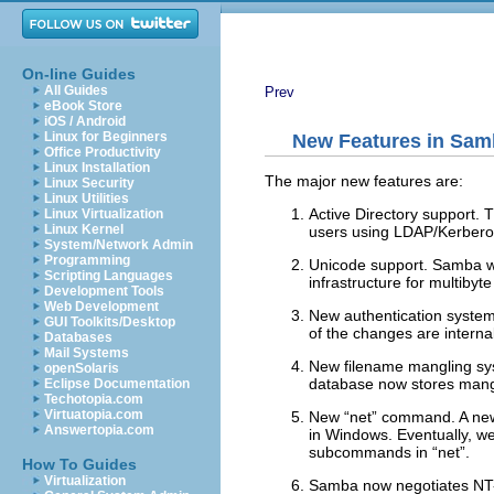
On-line Guides
All Guides
Prev
eBook Store
iOS / Android
Linux for Beginners
New Features in Sam
Office Productivity
Linux Installation
The major new features are:
Linux Security
Linux Utilities
Active Directory support. 
Linux Virtualization
Linux Kernel
users using LDAP/Kerbero
System/Network Admin
Programming
Unicode support. Samba wil
Scripting Languages
infrastructure for multibyt
Development Tools
Web Development
New authentication system
GUI Toolkits/Desktop
of the changes are interna
Databases
Mail Systems
New filename mangling sys
openSolaris
database now stores mangl
Eclipse Documentation
Techotopia.com
Virtuatopia.com
New “
net
” command. A ne
Answertopia.com
in Windows. Eventually, we
subcommands in “
net
”.
How To Guides
Virtualization
Samba now negotiates NT-s