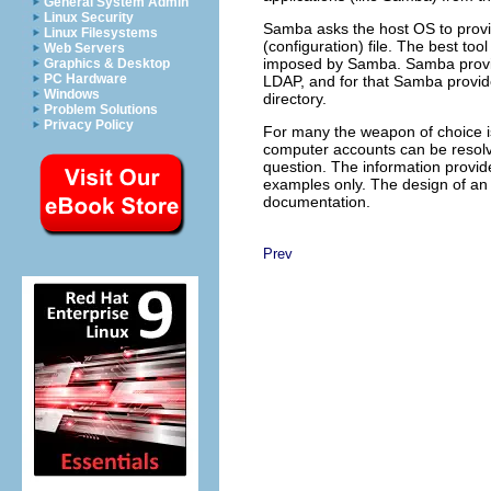
General System Admin
Linux Security
Samba asks the host OS to provi
Linux Filesystems
(configuration) file. The best tool
Web Servers
imposed by Samba. Samba provides
Graphics & Desktop
PC Hardware
LDAP, and for that Samba provide
Windows
directory.
Problem Solutions
Privacy Policy
For many the weapon of choice is 
computer accounts can be resol
question. The information provid
examples only. The design of an 
documentation.
Prev