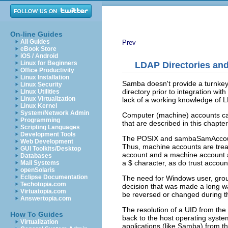
On-line Guides
All Guides
Prev
eBook Store
iOS / Android
Linux for Beginners
LDAP Directories a
Office Productivity
Linux Installation
Samba doesn't provide a turnkey 
Linux Security
directory prior to integration 
Linux Utilities
Linux Virtualization
lack of a working knowledge of L
Linux Kernel
System/Network Admin
Computer (machine) accounts can
Programming
that are described in this chapter
Scripting Languages
Development Tools
The POSIX and sambaSamAccount
Web Development
Thus, machine accounts are tre
GUI Toolkits/Desktop
account and a machine account a
Databases
a $ character, as do trust accoun
Mail Systems
openSolaris
Eclipse Documentation
The need for Windows user, group
Techotopia.com
decision that was made a long way
Virtuatopia.com
be reversed or changed during th
Answertopia.com
The resolution of a UID from th
How To Guides
back to the host operating syst
Virtualization
applications (like Samba) from t