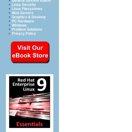
General System Admin
Linux Security
Linux Filesystems
Web Servers
Graphics & Desktop
PC Hardware
Windows
Problem Solutions
Privacy Policy