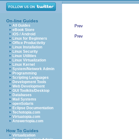
On-line Guides
All Guides
Prev
eBook Store
iOS / Android
Prev
Linux for Beginners
Office Productivity
Linux Installation
Linux Security
Linux Utilities
Linux Virtualization
Linux Kernel
System/Network Admin
Programming
Scripting Languages
Development Tools
Web Development
GUI Toolkits/Desktop
Databases
Mail Systems
openSolaris
Eclipse Documentation
Techotopia.com
Virtuatopia.com
Answertopia.com
How To Guides
Virtualization