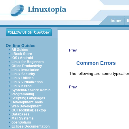
On-line Guides
All Guides
Prev
eBook Store
iOS / Android
Linux for Beginners
Common Errors
Office Productivity
Linux Installation
The following are some typical e
Linux Security
Linux Utilities
Linux Virtualization
Linux Kernel
Prev
System/Network Admin
Programming
Scripting Languages
Development Tools
Web Development
GUI Toolkits/Desktop
Databases
Mail Systems
openSolaris
Eclipse Documentation