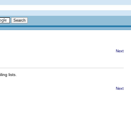
Next
ng lists.
Next