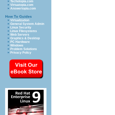
Techotopia.com
Virtuatopia.com
Answertopia.com
How To Guides
Virtualization
General System Admin
Linux Security
Linux Filesystems
Web Servers
Graphics & Desktop
PC Hardware
Windows
Problem Solutions
Privacy Policy