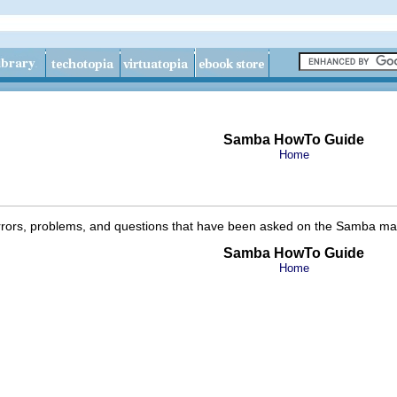
Samba HowTo Guide
Home
rrors, problems, and questions that have been asked on the Samba maili
Samba HowTo Guide
Home