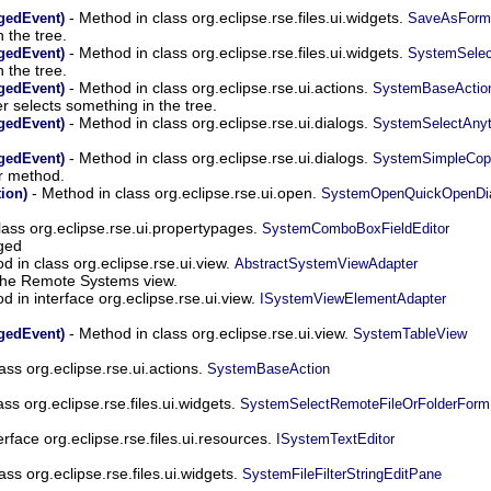
- Method in class org.eclipse.rse.files.ui.widgets.
gedEvent)
SaveAsForm
 the tree.
- Method in class org.eclipse.rse.files.ui.widgets.
gedEvent)
SystemSelec
 the tree.
- Method in class org.eclipse.rse.ui.actions.
gedEvent)
SystemBaseActio
r selects something in the tree.
- Method in class org.eclipse.rse.ui.dialogs.
gedEvent)
SystemSelectAnyt
- Method in class org.eclipse.rse.ui.dialogs.
gedEvent)
SystemSimpleCop
r method.
- Method in class org.eclipse.rse.ui.open.
ion)
SystemOpenQuickOpenDia
lass org.eclipse.rse.ui.propertypages.
SystemComboBoxFieldEditor
ged
d in class org.eclipse.rse.ui.view.
AbstractSystemViewAdapter
 the Remote Systems view.
d in interface org.eclipse.rse.ui.view.
ISystemViewElementAdapter
- Method in class org.eclipse.rse.ui.view.
gedEvent)
SystemTableView
lass org.eclipse.rse.ui.actions.
SystemBaseAction
ass org.eclipse.rse.files.ui.widgets.
SystemSelectRemoteFileOrFolderForm
rface org.eclipse.rse.files.ui.resources.
ISystemTextEditor
lass org.eclipse.rse.files.ui.widgets.
SystemFileFilterStringEditPane