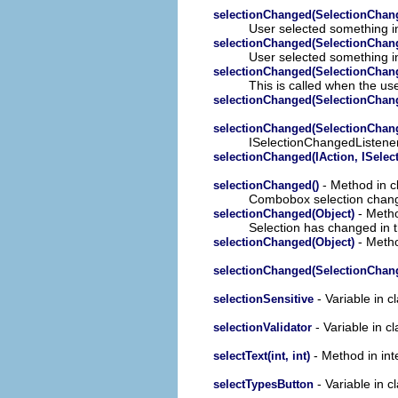
selectionChanged(SelectionChan
User selected something in
selectionChanged(SelectionChan
User selected something in
selectionChanged(SelectionChan
This is called when the use
selectionChanged(SelectionChan
selectionChanged(SelectionChan
ISelectionChangedListene
selectionChanged(IAction, ISelect
- Method in c
selectionChanged()
Combobox selection chan
- Metho
selectionChanged(Object)
Selection has changed in
- Metho
selectionChanged(Object)
selectionChanged(SelectionChan
- Variable in c
selectionSensitive
- Variable in cl
selectionValidator
- Method in inte
selectText(int, int)
- Variable in c
selectTypesButton