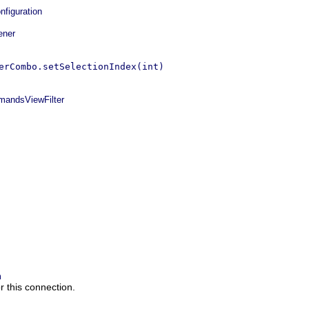
figuration
ener
erCombo.setSelectionIndex(int)
ndsViewFilter
m
 this connection.