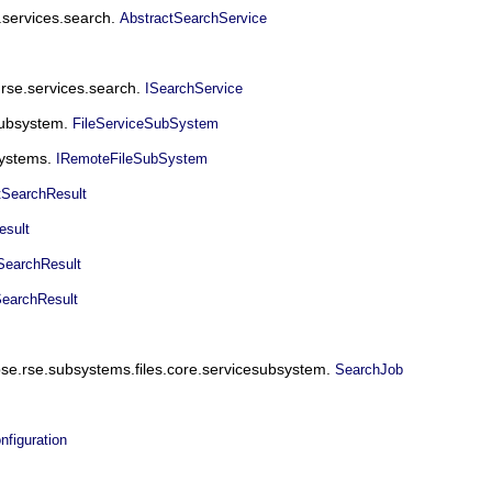
e.services.search.
AbstractSearchService
.rse.services.search.
ISearchService
esubsystem.
FileServiceSubSystem
systems.
IRemoteFileSubSystem
tSearchResult
esult
SearchResult
SearchResult
ipse.rse.subsystems.files.core.servicesubsystem.
SearchJob
figuration