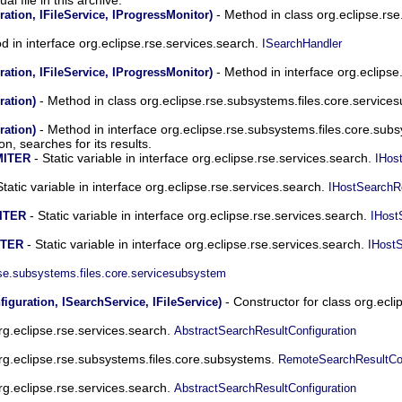
- Method in class org.eclipse.rs
ation, IFileService, IProgressMonitor)
 in interface org.eclipse.rse.services.search.
ISearchHandler
- Method in interface org.eclipse
ation, IFileService, IProgressMonitor)
- Method in class org.eclipse.rse.subsystems.files.core.servic
ration)
- Method in interface org.eclipse.rse.subsystems.files.core.sub
ration)
n, searches for its results.
- Static variable in interface org.eclipse.rse.services.search.
MITER
IHos
Static variable in interface org.eclipse.rse.services.search.
IHostSearchR
- Static variable in interface org.eclipse.rse.services.search.
ITER
IHost
- Static variable in interface org.eclipse.rse.services.search.
ITER
IHost
rse.subsystems.files.core.servicesubsystem
- Constructor for class org.ecl
guration, ISearchService, IFileService)
org.eclipse.rse.services.search.
AbstractSearchResultConfiguration
org.eclipse.rse.subsystems.files.core.subsystems.
RemoteSearchResultCon
org.eclipse.rse.services.search.
AbstractSearchResultConfiguration