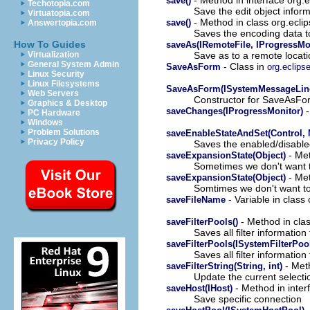
save()
Techotopia.com
Save the edit object inform
Virtuatopia.com
- Method in class org.ecli
save()
Answertopia.com
Saves the encoding data to
How To Guides
saveAs(IRemoteFile, IProgressMo
Save as to a remote locat
Virtualization
General System Admin
- Class in
SaveAsForm
org.eclipse
Linux Security
Linux Filesystems
SaveAsForm(ISystemMessageLine,
Web Servers
Constructor for SaveAsFo
Graphics & Desktop
-
saveChanges(IProgressMonitor)
PC Hardware
Windows
Problem Solutions
saveEnableStateAndSet(Control, 
Privacy Policy
Saves the enabled/disabled
- Met
saveExpansionState(Object)
Sometimes we don't want t
- Met
saveExpansionState(Object)
Somtimes we don't want to
- Variable in class
saveFileName
- Method in cla
saveFilterPools()
Saves all filter information t
saveFilterPools(ISystemFilterPo
Saves all filter information 
- Meth
saveFilterString(String, int)
Update the current selectio
- Method in inter
saveHost(IHost)
Save specific connection
-