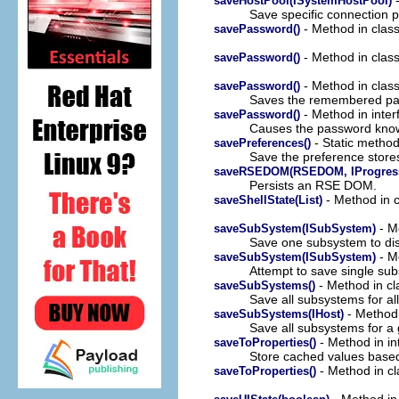
saveHostPool(ISystemHostPool)
Save specific connection p
- Method in clas
savePassword()
- Method in clas
savePassword()
- Method in clas
savePassword()
Saves the remembered pas
- Method in inter
savePassword()
Causes the password known 
- Static method 
savePreferences()
Save the preference store
saveRSEDOM(RSEDOM, IProgress
Persists an RSE DOM.
- Method in c
saveShellState(List)
- Me
saveSubSystem(ISubSystem)
Save one subsystem to dis
- M
saveSubSystem(ISubSystem)
Attempt to save single sub
- Method in cl
saveSubSystems()
Save all subsystems for all
- Method 
saveSubSystems(IHost)
Save all subsystems for a 
- Method in in
saveToProperties()
Store cached values based
- Method in cl
saveToProperties()
- Method in 