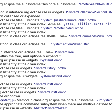
org.eclipse.rse.subsystems.files.core.subsystems.
RemoteSearchResultCon
od in interface org.eclipse.rse.ui.widgets.
ISystemCollapsableSectionList
tion collapsed or expanded.
lipse.rse.files.ui.widgets.
SystemQualifiedRemoteFolderCombo
 list entry at the given index Same as
SystemQualifiedRemoteFold
lipse.rse.files.ui.widgets.
SystemRemoteFolderCombo
list entry at the given index
thod in class org.eclipse.rse.shells.ui.view.
SystemCommandsView.Comma
thod in class org.eclipse.rse.ui.
SystemActionViewerFilter
n interface org.eclipse.rse.ui.view.
ISystemTree
ithin the tree, and optionally expand it.
rg.eclipse.rse.ui.widgets.
ISystemCombo
list entry at the given index
clipse.rse.ui.widgets.
SystemHistoryCombo
list entry at the given index
rg.eclipse.rse.ui.widgets.
SystemHistoryCombo
clipse.rse.ui.widgets.
SystemHostCombo
list entry at the given index.
g.eclipse.rse.ui.widgets.
SystemHostCombo
the dropdown
- Method in class org.eclipse.rse.core.subsystems.
ystem[])
SubSyste
 the appropriate command subsystem when there are multiple defined for
eclipse.rse.ui.wizards.
AbstractSystemWizard