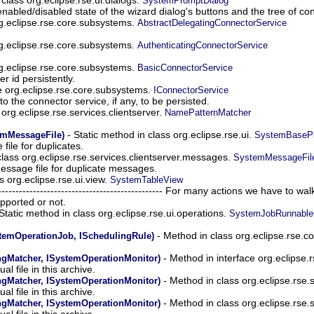
SystemPromptDialog
nabled/disabled state of the wizard dialog's buttons and the tree of con
g.eclipse.rse.core.subsystems.
AbstractDelegatingConnectorService
g.eclipse.rse.core.subsystems.
AuthenticatingConnectorService
g.eclipse.rse.core.subsystems.
BasicConnectorService
 id persistently.
e org.eclipse.rse.core.subsystems.
IConnectorService
o the connector service, if any, to be persisted.
s org.eclipse.rse.services.clientserver.
NamePatternMatcher
- Static method in class org.eclipse.rse.ui.
emMessageFile)
SystemBasePl
file for duplicates.
lass org.eclipse.rse.services.clientserver.messages.
SystemMessageFil
essage file for duplicate messages.
s org.eclipse.rse.ui.view.
SystemTableView
--------------------------------------------------- For many actions we have t
pported or not.
Static method in class org.eclipse.rse.ui.operations.
SystemJobRunnable
- Method in class org.eclipse.rse.
emOperationJob, ISchedulingRule)
- Method in interface org.eclipse.r
ngMatcher, ISystemOperationMonitor)
ual file in this archive.
- Method in class org.eclipse.rse.s
ngMatcher, ISystemOperationMonitor)
ual file in this archive.
- Method in class org.eclipse.rse.s
ngMatcher, ISystemOperationMonitor)
ual file in this archive.