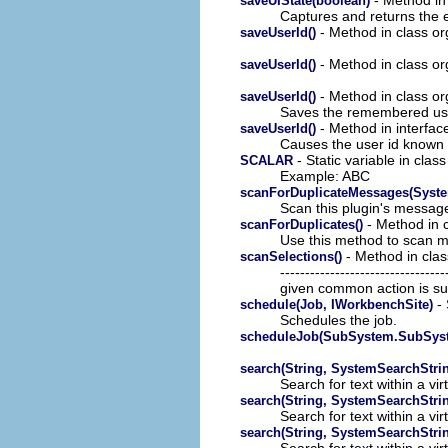
saveUIState(boolean)
Captures and returns the e
- Method in class or
saveUserId()
- Method in class or
saveUserId()
- Method in class or
saveUserId()
Saves the remembered user
- Method in interfac
saveUserId()
Causes the user id known t
- Static variable in clas
SCALAR
Example: ABC
scanForDuplicateMessages(Syst
Scan this plugin's message 
- Method in c
scanForDuplicates()
Use this method to scan m
- Method in clas
scanSelections()
-----------------------------
given common action is su
- 
schedule(Job, IWorkbenchSite)
Schedules the job.
scheduleJob(SubSystem.SubSyst
search(String, SystemSearchStri
Search for text within a virt
search(String, SystemSearchStri
Search for text within a virt
search(String, SystemSearchStri
Search for text within a virt