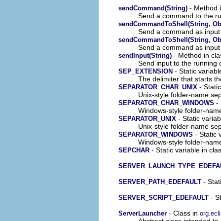
- Method i
sendCommand(String)
Send a command to the ru
sendCommandToShell(String, Obj
Send a command as input 
sendCommandToShell(String, Obj
Send a command as input 
- Method in cla
sendInput(String)
Send input to the running
- Static variabl
SEP_EXTENSION
The delimiter that starts t
- Stati
SEPARATOR_CHAR_UNIX
Unix-style folder-name sepa
- 
SEPARATOR_CHAR_WINDOWS
Windows-style folder-name 
- Static varia
SEPARATOR_UNIX
Unix-style folder-name sepa
- Static 
SEPARATOR_WINDOWS
Windows-style folder-name 
- Static variable in cla
SEPCHAR
SERVER_LAUNCH_TYPE_EDEFA
- Stat
SERVER_PATH_EDEFAULT
- S
SERVER_SCRIPT_EDEFAULT
- Class in
ServerLauncher
org.ecl
Abstract class intended to