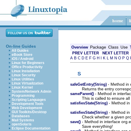
On-line Guides
Package
Class
Use
Overview
All Guides
PREV LETTER
NEXT LETTER
eBook Store
A
B
C
D
E
F
G
H
I
K
L
M
N
O
P
Q
iOS / Android
Linux for Beginners
Office Productivity
Linux Installation
S
Linux Security
Linux Utilities
Linux Virtualization
- Method in c
safeGetEntry(String)
Linux Kernel
Returns the entry corresp
System/Network Admin
- Method in interfac
sameParent()
Programming
This is called to ensure al
Scripting Languages
- Method in 
satisfiesState(String)
Development Tools
Web Development
- Method in 
GUI Toolkits/Desktop
satisfiesState(String)
Databases
Check whether a given proc
Mail Systems
- Method in interface org.
save()
openSolaris
Save everything!
Eclipse Documentation
- Method in interface org.e