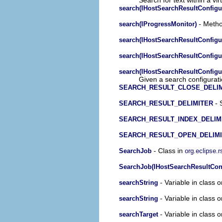
search(IHostSearchResultConfigur
- Method
search(IProgressMonitor)
search(IHostSearchResultConfigur
search(IHostSearchResultConfigu
search(IHostSearchResultConfigu
Given a search configuratio
SEARCH_RESULT_CLOSE_DELI
- 
SEARCH_RESULT_DELIMITER
SEARCH_RESULT_INDEX_DELIM
SEARCH_RESULT_OPEN_DELIM
- Class in
SearchJob
org.eclipse.
SearchJob(IHostSearchResultConfi
- Variable in class 
searchString
- Variable in class 
searchString
- Variable in class 
searchTarget