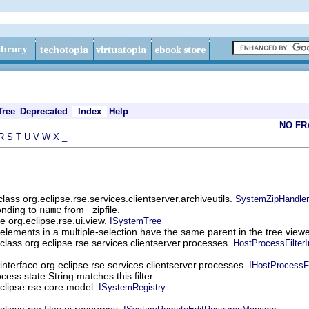
Tree
Deprecated
Index
Help
NO F
R
S
T
U
V
W
X
_
lass org.eclipse.rse.services.clientserver.archiveutils.
SystemZipHandler
onding to
name
from _zipfile.
e org.eclipse.rse.ui.view.
ISystemTree
l elements in a multiple-selection have the same parent in the tree viewe
class org.eclipse.rse.services.clientserver.processes.
HostProcessFilter
interface org.eclipse.rse.services.clientserver.processes.
IHostProcessFi
ess state String matches this filter.
eclipse.rse.core.model.
ISystemRegistry
clipse.rse.files.ui.resources.