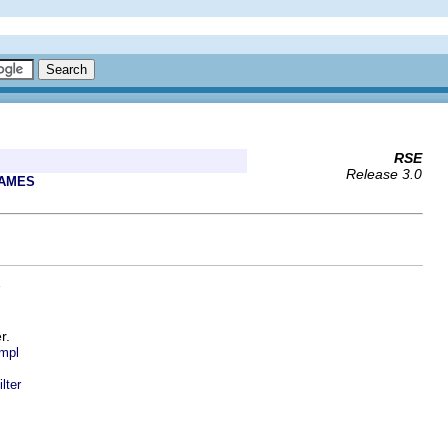
RSE
Release 3.0
RAMES
r.
Impl
lter