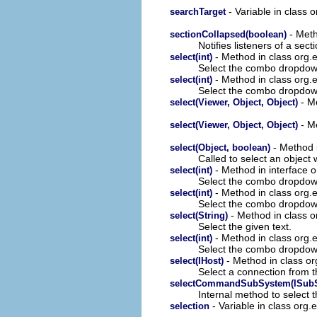
- Variable in class 
searchTarget
- Meth
sectionCollapsed(boolean)
Notifies listeners of a sec
- Method in class org.ec
select(int)
Select the combo dropdown
- Method in class org.ec
select(int)
Select the combo dropdown 
- Me
select(Viewer, Object, Object)
- Me
select(Viewer, Object, Object)
- Method i
select(Object, boolean)
Called to select an object w
- Method in interface o
select(int)
Select the combo dropdown 
- Method in class org.e
select(int)
Select the combo dropdown 
- Method in class o
select(String)
Select the given text.
- Method in class org.e
select(int)
Select the combo dropdown 
- Method in class or
select(IHost)
Select a connection from 
selectCommandSubSystem(ISubS
Internal method to select
- Variable in class org.
selection