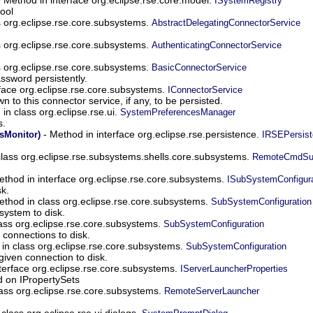
ISystemRegistry
ool
s org.eclipse.rse.core.subsystems.
AbstractDelegatingConnectorService
s org.eclipse.rse.core.subsystems.
AuthenticatingConnectorService
s org.eclipse.rse.core.subsystems.
BasicConnectorService
sword persistently.
face org.eclipse.rse.core.subsystems.
IConnectorService
to this connector service, if any, to be persisted.
in class org.eclipse.rse.ui.
SystemPreferencesManager
s.
- Method in interface org.eclipse.rse.persistence.
Monitor)
IRSEPersist
lass org.eclipse.rse.subsystems.shells.core.subsystems.
RemoteCmdSu
thod in interface org.eclipse.rse.core.subsystems.
ISubSystemConfigura
k.
ethod in class org.eclipse.rse.core.subsystems.
SubSystemConfiguration
system to disk.
ass org.eclipse.rse.core.subsystems.
SubSystemConfiguration
 connections to disk.
in class org.eclipse.rse.core.subsystems.
SubSystemConfiguration
given connection to disk.
terface org.eclipse.rse.core.subsystems.
IServerLauncherProperties
 on IPropertySets
ass org.eclipse.rse.core.subsystems.
RemoteServerLauncher
class org.eclipse.rse.ui.dialogs.