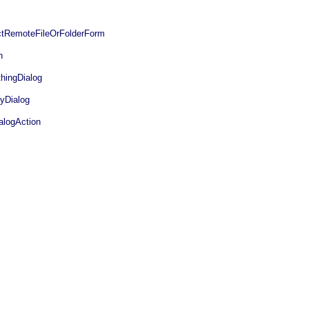
tRemoteFileOrFolderForm
n
hingDialog
yDialog
logAction