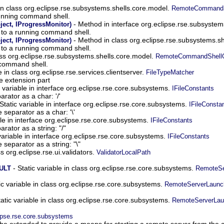
n class org.eclipse.rse.subsystems.shells.core.model.
RemoteCommandSh
nning command shell.
- Method in interface org.eclipse.rse.subsyste
ect, IProgressMonitor)
to a running command shell.
- Method in class org.eclipse.rse.subsystems.s
ect, IProgressMonitor)
to a running command shell.
ss org.eclipse.rse.subsystems.shells.core.model.
RemoteCommandShellO
 command shell.
e in class org.eclipse.rse.services.clientserver.
FileTypeMatcher
he extension part
c variable in interface org.eclipse.rse.core.subsystems.
IFileConstants
rator as a char: '/'
Static variable in interface org.eclipse.rse.core.subsystems.
IFileConsta
separator as a char: '\'
ble in interface org.eclipse.rse.core.subsystems.
IFileConstants
rator as a string: "/"
variable in interface org.eclipse.rse.core.subsystems.
IFileConstants
separator as a string: "\"
ss org.eclipse.rse.ui.validators.
ValidatorLocalPath
- Static variable in class org.eclipse.rse.core.subsystems.
ULT
RemoteSe
ic variable in class org.eclipse.rse.core.subsystems.
RemoteServerLaunc
tatic variable in class org.eclipse.rse.core.subsystems.
RemoteServerLau
ipse.rse.core.subsystems
 be extended to provide a means for starting a remote server from the cl