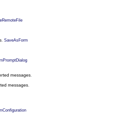
eRemoteFile
ts.
SaveAsForm
mPromptDialog
serted messages.
erted messages.
Configuration