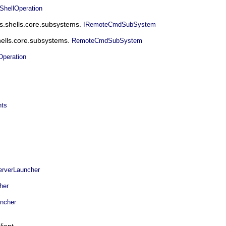
ellOperation
ms.shells.core.subsystems.
IRemoteCmdSubSystem
hells.core.subsystems.
RemoteCmdSubSystem
peration
nts
rverLauncher
her
ncher
ient.