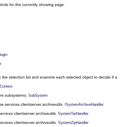
trols for the currently showing page.
ugin
e
o walk the selection list and examine each selected object to decide if a
Context
core.subsystems.
SubSystem
se.services.clientserver.archiveutils.
ISystemArchiveHandler
ervices.clientserver.archiveutils.
SystemTarHandler
ervices.clientserver.archiveutils.
SystemZipHandler