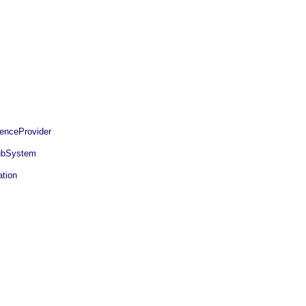
enceProvider
bSystem
tion