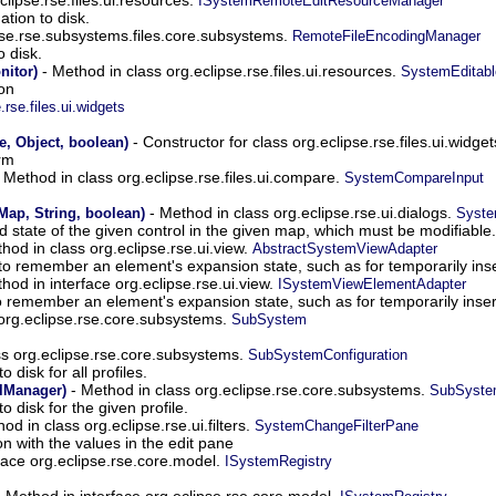
ISystemRemoteEditResourceManager
ation to disk.
pse.rse.subsystems.files.core.subsystems.
RemoteFileEncodingManager
 disk.
- Method in class org.eclipse.rse.files.ui.resources.
nitor)
SystemEditabl
ion
.rse.files.ui.widgets
- Constructor for class org.eclipse.rse.files.ui.widge
 Object, boolean)
rm
 Method in class org.eclipse.rse.files.ui.compare.
SystemCompareInput
- Method in class org.eclipse.rse.ui.dialogs.
Map, String, boolean)
Syste
 state of the given control in the given map, which must be modifiable.
hod in class org.eclipse.rse.ui.view.
AbstractSystemViewAdapter
o remember an element's expansion state, such as for temporarily in
hod in interface org.eclipse.rse.ui.view.
ISystemViewElementAdapter
 remember an element's expansion state, such as for temporarily ins
 org.eclipse.rse.core.subsystems.
SubSystem
ss org.eclipse.rse.core.subsystems.
SubSystemConfiguration
o disk for all profiles.
- Method in class org.eclipse.rse.core.subsystems.
olManager)
SubSystem
to disk for the given profile.
od in class org.eclipse.rse.ui.filters.
SystemChangeFilterPane
n with the values in the edit pane
face org.eclipse.rse.core.model.
ISystemRegistry
 Method in interface org.eclipse.rse.core.model.